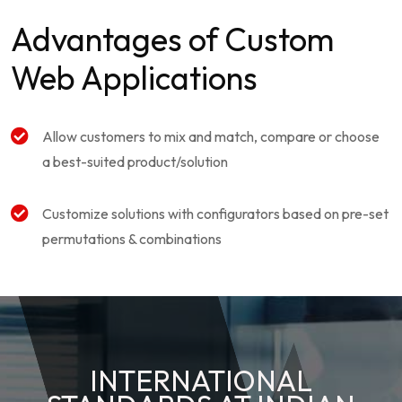
Advantages of Custom
Web Applications
Allow customers to mix and match, compare or choose
a best-suited product/solution
Customize solutions with configurators based on pre-set
permutations & combinations
INTERNATIONAL