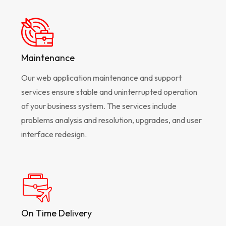
Maintenance
Our web application maintenance and support
services ensure stable and uninterrupted operation
of your business system. The services include
problems analysis and resolution, upgrades, and user
interface redesign.
On Time Delivery