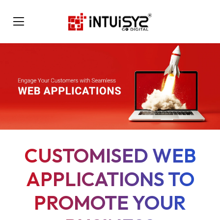
CUSTOMISED WEB
APPLICATIONS TO
PROMOTE YOUR