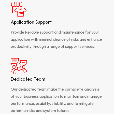
Application Support
Provide Reliable support and maintenance for your
application with minimal chance of risks and enhance
productivity through a range of support services.
Dedicated Team
Our dedicated team make the
complete analysis
of your business application to maintain and manage
performance, usability, stability, and to mitigate
potential risks and system failures.