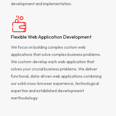
development and implementation.
Flexible Web Application Development
We focus on building complex custom web
applications that solve complex business problems.
We custom-develop each web application that
solves your crucial business problems. We deliver
functional, data-driven web applications combining
our solid cross-browser experience, technological
expertise and established
development
methodology
.