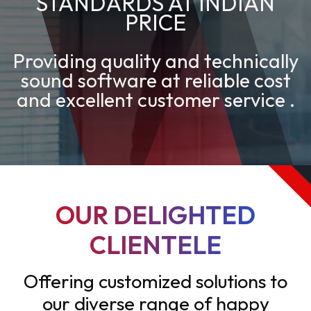
STANDARDS AT INDIAN
PRICE
Providing quality and technically
sound software at reliable cost
and excellent customer service .
OUR DELIGHTED
CLIENTELE
Offering customized solutions to
our diverse range of happy