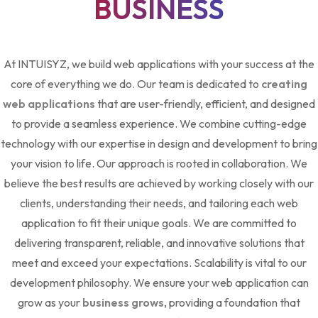
BUSINESS
At INTUISYZ, we build web applications with your success at the
core of everything we do. Our team is dedicated to
creating
web applications
that are user-friendly, efficient, and designed
to provide a seamless experience. We combine cutting-edge
technology with our expertise in design and development to bring
your vision to life. Our approach is rooted in collaboration. We
believe the best results are achieved by working closely with our
clients, understanding their needs, and tailoring each web
application to fit their unique goals. We are committed to
delivering transparent, reliable, and innovative solutions that
meet and exceed your expectations. Scalability is vital to our
development philosophy. We ensure your web application can
grow as your
business grows
, providing a foundation that