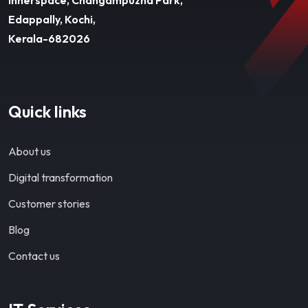
Edappally, Kochi,
Kerala-682026
Quick links
About us
Digital transformation
Customer stories
Blog
Contact us