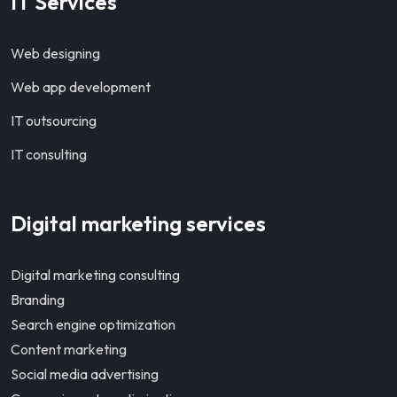
IT Services
Web designing
Web app development
IT outsourcing
IT consulting
Digital marketing services
Digital marketing consulting
Branding
Search engine optimization
Content marketing
Social media advertising