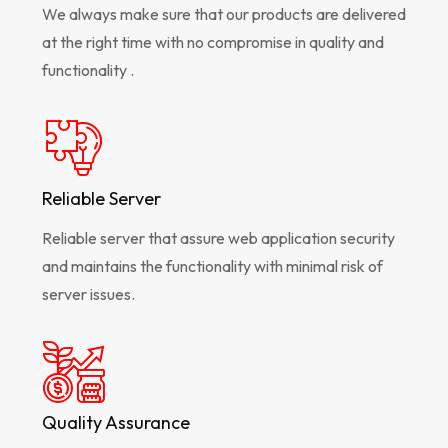
We always make sure that our products are delivered
at the right time with no compromise in quality and
functionality .
Reliable Server
Reliable server that assure web application security
and maintains the functionality with minimal risk of
server issues.
Quality Assurance