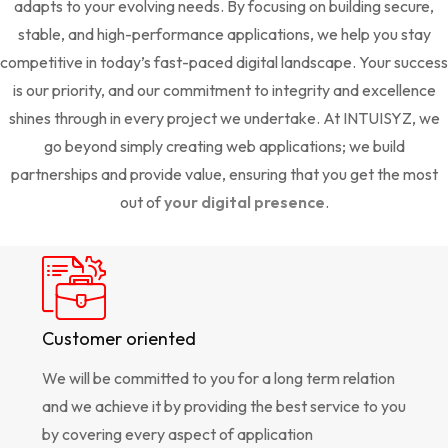
adapts to your evolving needs. By focusing on building secure,
stable, and high-performance applications, we help you stay
competitive in today’s fast-paced digital landscape. Your success
is our priority, and our commitment to integrity and excellence
shines through in every project we undertake. At INTUISYZ, we
go beyond simply creating web applications; we build
partnerships and provide value, ensuring that you get the most
out of
your digital presence
.
Customer oriented
We will be committed to you for a long term relation
and we achieve it by providing the best service to you
by covering every aspect of application