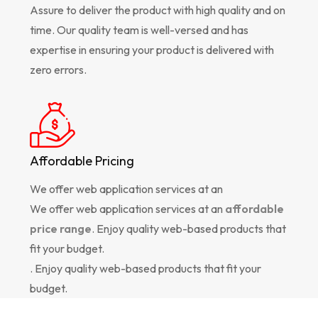
Assure to deliver the product with high quality and on
time. Our quality team is well-versed and has
expertise in ensuring your product is delivered with
zero errors.
Affordable Pricing
We offer web application services at an
We offer web application services at an
affordable
price range
. Enjoy quality web-based products that
fit your budget.
. Enjoy quality web-based products that fit your
budget.