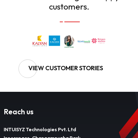
customers.
VIEW CUSTOMER STORIES
Reach us
INTUISYZ Technologies Pvt. Ltd
Innerspace, Changampuzha Park,