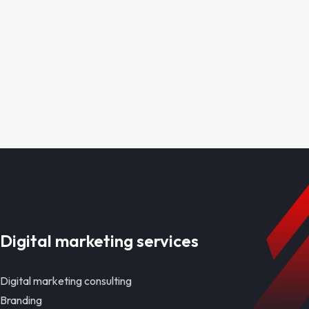
Digital marketing services
Digital marketing consulting
Branding