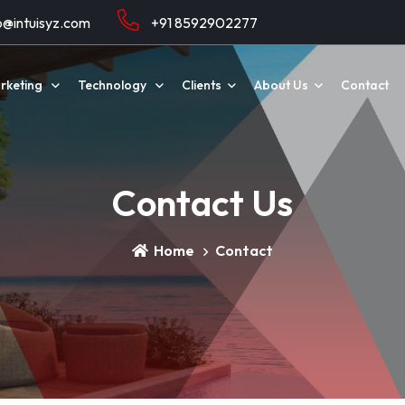
o@intuisyz.com
+91 8592902277
arketing
Technology
Clients
About Us
Contact
Contact Us
Home
Contact