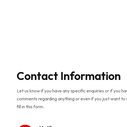
Contact Information
Let us know if you have any specific enquiries or if you h
comments regarding anything or even if you just want to s
fill in this form.