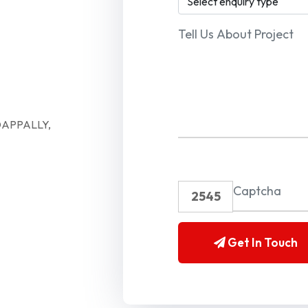
APPALLY,
Enter CAPTCHA
2545
Get In Touch