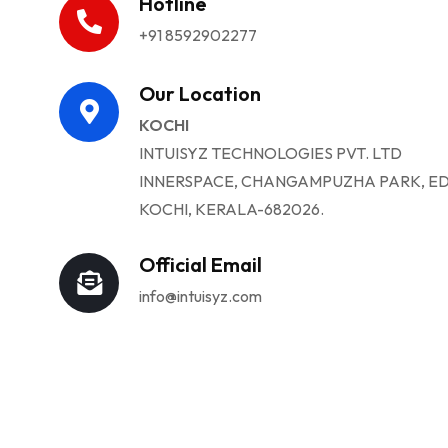
Hotline
+91 8592902277
Our Location
KOCHI
INTUISYZ TECHNOLOGIES PVT. LTD
INNERSPACE, CHANGAMPUZHA PARK, ED
KOCHI, KERALA-682026.
Official Email
info@intuisyz.com