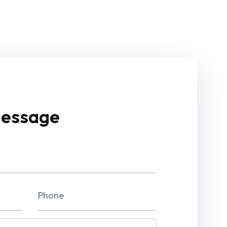
Message