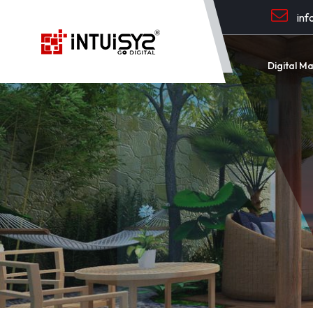
inf
Digital M