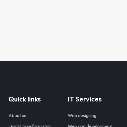
Quick links
IT Services
About us
Web designing
Digital transformation
Web app development