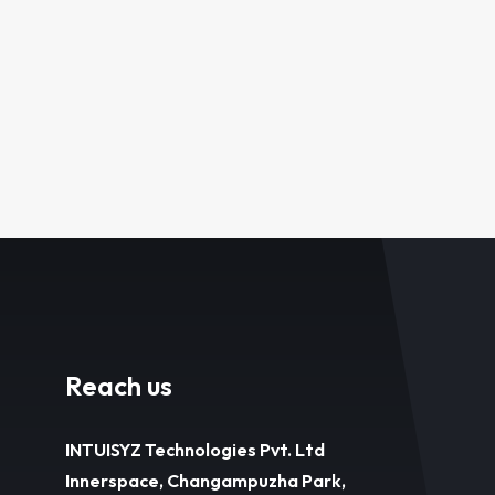
Reach us
INTUISYZ Technologies Pvt. Ltd
Innerspace, Changampuzha Park,