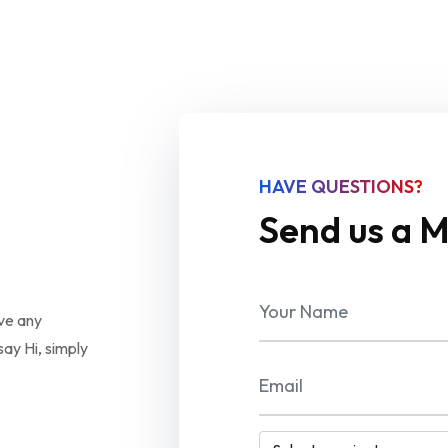
HAVE QUESTIONS?
Send us a 
ave any
ay Hi, simply