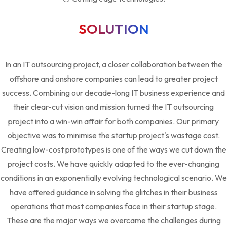
SOLUTION
In an IT outsourcing project, a closer collaboration between the
offshore and onshore companies can lead to greater project
success. Combining our decade-long IT business experience and
their clear-cut vision and mission turned the IT outsourcing
project into a win-win affair for both companies. Our primary
objective was to minimise the startup project's wastage cost.
Creating low-cost prototypes is one of the ways we cut down the
project costs. We have quickly adapted to the ever-changing
conditions in an exponentially evolving technological scenario. We
have offered guidance in solving the glitches in their business
operations that most companies face in their startup stage.
These are the major ways we overcame the challenges during