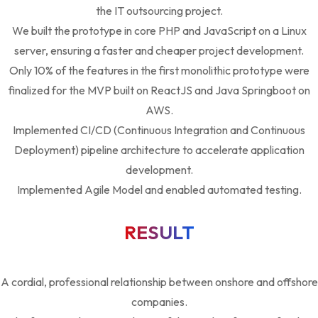
the IT outsourcing project.
We built the prototype in core PHP and JavaScript on a Linux
server, ensuring a faster and cheaper project development.
Only 10% of the features in the first monolithic prototype were
finalized for the MVP built on ReactJS and Java Springboot on
AWS.
Implemented CI/CD (Continuous Integration and Continuous
Deployment) pipeline architecture to accelerate application
development.
Implemented Agile Model and enabled automated testing.
RESULT
A cordial, professional relationship between onshore and offshore
companies.