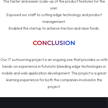
The faster and easier scale-up of the product features for the
user.
Exposed our staff to cutting edge technology and product
management.
Enabled the startup to achieve traction and raise funds.
CONCLUSION
Our IT outsourcing project is an ongoing one that provides us with
hands-on experience in futuristic bleeding edge technologies in
mobile and web application development. The project is a great
learning experience for both the companies involved in the
project.