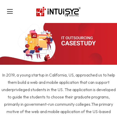
In 2019, a young startup in California, US, approached us to help
them build a web and mobile application that can support
underprivileged students in the US. The application is developed
to guide the students to choose their graduate programs,
primarily in government-run community colleges.The primary
motive of the web and mobile application of the US-based