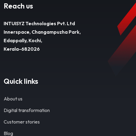
Reach us
INTUISYZ Technologies Pvt. Ltd
Innerspace, Changampuzha Park,
Edappally, Kochi,
Kerala-682026
Quick links
About us
Digital transformation
Customer stories
Blog