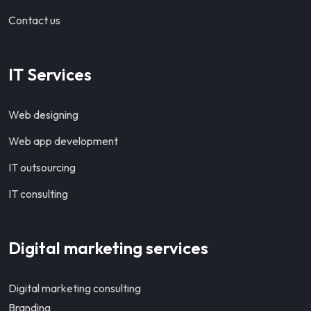
Contact us
IT Services
Web designing
Web app development
IT outsourcing
IT consulting
Digital marketing services
Digital marketing consulting
Branding