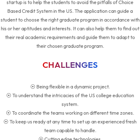
startup is to help the students to avoid the pitfalls of Choice
Based Credit System in the US. The application can guide a
student to choose the right graduate program in accordance with
his or her aptitudes and interests. It can also help them to find out
their real academic requirements and guide them to adapt to
their chosen graduate program.
CHALLENGES
⦿ Being flexible in a dynamic project.
⦿ To understand the intricacies of the US college education
system.
⦿ To coordinate the teams working on different time zones.
⦿ To keep us ready at any time to set up an experienced fresh
team capable to handle.
⦿ Cutting edge technologies.