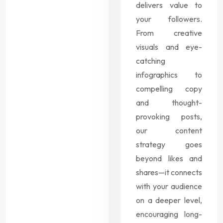
delivers value to
your followers.
From creative
visuals and eye-
catching
infographics to
compelling copy
and thought-
provoking posts,
our content
strategy goes
beyond likes and
shares—it connects
with your audience
on a deeper level,
encouraging long-