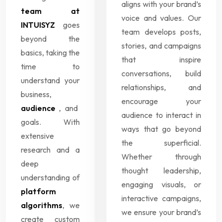
aligns with your brand’s
team at
voice and values. Our
INTUISYZ
goes
team develops posts,
beyond the
stories, and campaigns
basics, taking the
that inspire
time to
conversations, build
understand your
relationships, and
business,
encourage your
audience
, and
audience to interact in
goals. With
ways that go beyond
extensive
the superficial.
research and a
Whether through
deep
thought leadership,
understanding of
engaging visuals, or
platform
interactive campaigns,
algorithms
, we
we ensure your brand’s
create custom