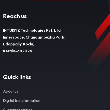
Reach us
INTUISYZ Technologies Pvt. Ltd
Innerspace, Changampuzha Park,
Edappally, Kochi,
Kerala-682026
Quick links
About us
Digital transformation
Customer stories