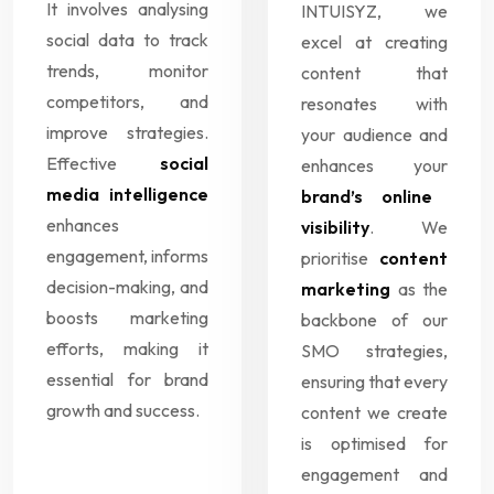
It involves analysing
INTUISYZ, we
social data to track
excel at creating
trends, monitor
content that
competitors, and
resonates with
improve strategies.
your audience and
Effective
social
enhances your
media intelligence
brand’s online
enhances
visibility
. We
engagement, informs
prioritise
content
decision-making, and
marketing
as the
boosts marketing
backbone of our
efforts, making it
SMO strategies,
essential for brand
ensuring that every
growth and success.
content we create
is optimised for
engagement and