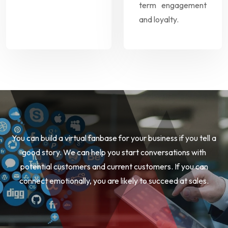
term engagement
and loyalty.
You can build a virtual fanbase for your business if you tell a
good story. We can help you start conversations with
potential customers and current customers. If you can
connect emotionally, you are likely to succeed at sales.