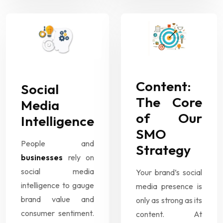
Content:
Social
The Core
Media
of Our
Intelligence
SMO
People and
Strategy
businesses
rely on
social media
Your brand’s social
intelligence to gauge
media presence is
brand value and
only as strong as its
consumer sentiment.
content. At