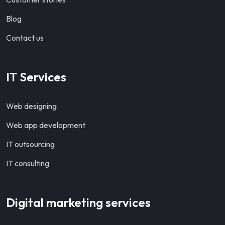
Blog
Contact us
IT Services
Web designing
Web app development
IT outsourcing
IT consulting
Digital marketing services