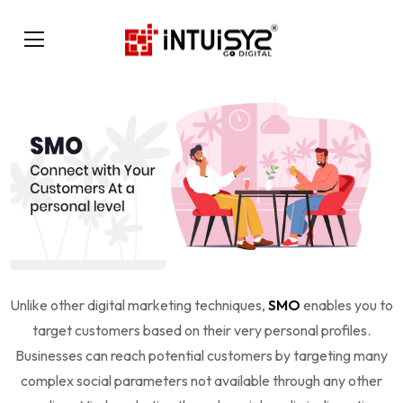
Unlike other digital marketing techniques,
SMO
enables you to
target customers based on their very personal profiles.
Businesses can reach potential customers by targeting many
complex social parameters not available through any other