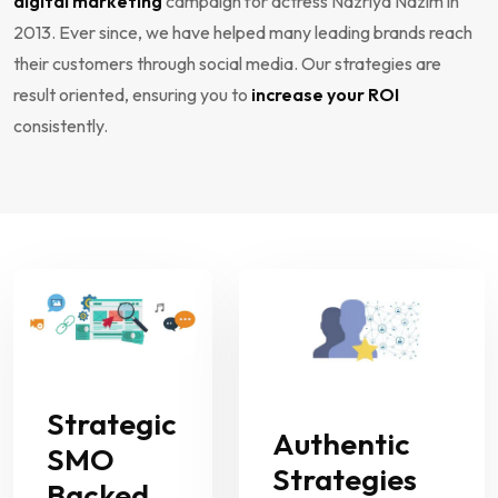
digital marketing
campaign for actress Nazriya Nazim in
2013. Ever since, we have helped many leading brands reach
their customers through social media. Our strategies are
result oriented, ensuring you to
increase your ROI
consistently.
Strategic
Authentic
SMO
Strategies
Backed