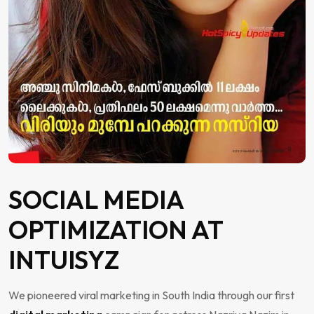
SOCIAL MEDIA
OPTIMIZATION AT
INTUISYZ
We pioneered viral marketing in South India through our first