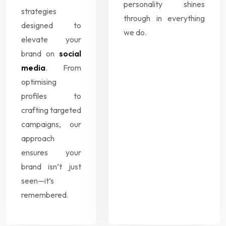
personality shines
strategies
through in everything
designed to
we do.
elevate your
brand on
social
media
. From
optimising
profiles to
crafting targeted
campaigns, our
approach
ensures your
brand isn’t just
seen—it’s
remembered.