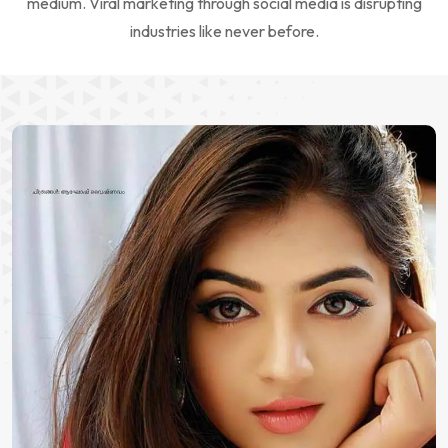
medium. Viral marketing through social media is disrupting
industries like never before.