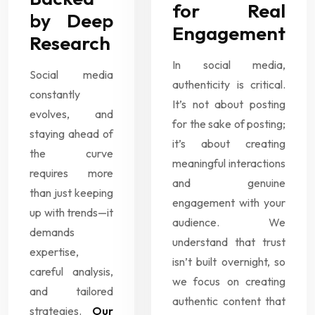
for Real
by Deep
Engagement
Research
In social media,
Social media
authenticity is critical.
constantly
It’s not about posting
evolves, and
for the sake of posting;
staying ahead of
it’s about creating
the curve
meaningful interactions
requires more
and genuine
than just keeping
engagement with your
up with trends—it
audience. We
demands
understand that trust
expertise,
isn’t built overnight, so
careful analysis,
we focus on creating
and tailored
authentic content that
strategies.
Our