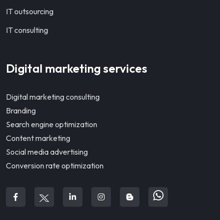
IT outsourcing
IT consulting
Digital marketing services
Digital marketing consulting
Branding
Search engine optimization
Content marketing
Social media advertising
Conversion rate optimization