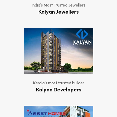
India's Most Trusted Jewellers
Kalyan Jewellers
Kerala’s most trusted builder
Kalyan Developers