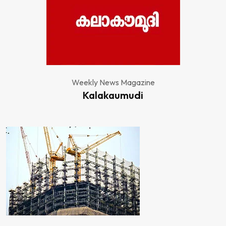
Weekly News Magazine
Kalakaumudi