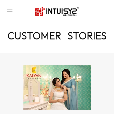
CUSTOMER STORIES