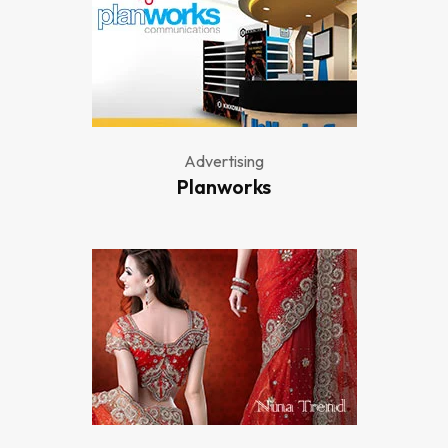
Advertising
Planworks