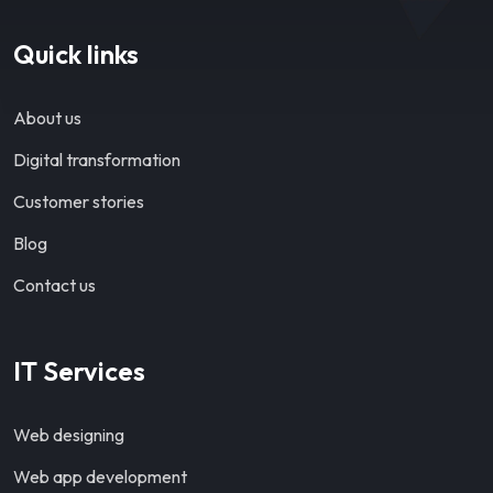
Quick links
About us
Digital transformation
Customer stories
Blog
Contact us
IT Services
Web designing
Web app development