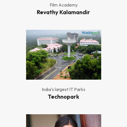
Film Academy
Revathy Kalamandir
India's largest IT Parks
Technopark