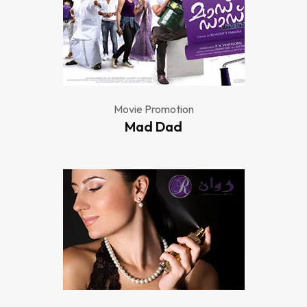
Movie Promotion
Mad Dad