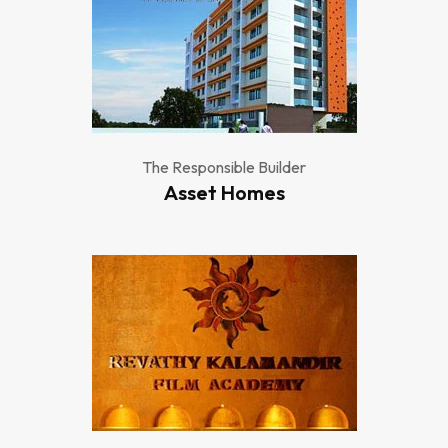
The Responsible Builder
Asset Homes