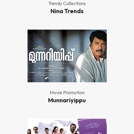
Trendy Collections
Nina Trends
Movie Promotion
Munnariyippu