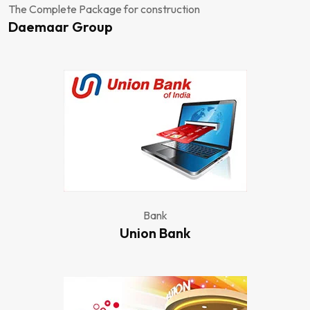
The Complete Package for construction
Daemaar Group
Bank
Union Bank