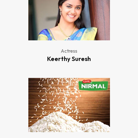
Actress
Keerthy Suresh