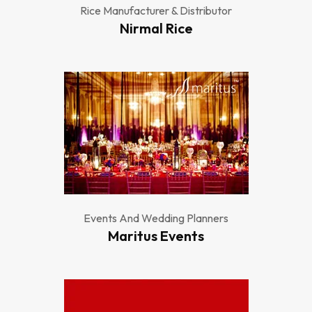
Rice Manufacturer & Distributor
Nirmal Rice
Events And Wedding Planners
Maritus Events