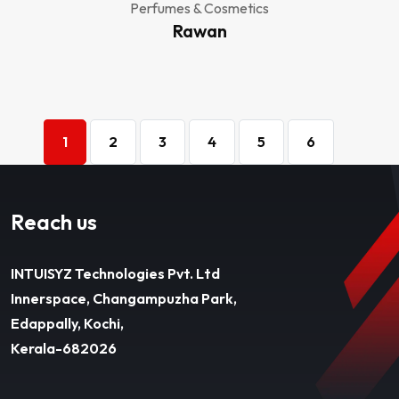
Perfumes & Cosmetics
Rawan
1
2
3
4
5
6
Reach us
INTUISYZ Technologies Pvt. Ltd
Innerspace, Changampuzha Park,
Edappally, Kochi,
Kerala-682026