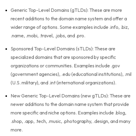
Generic Top-Level Domains (gTLDs): These are more
recent additions to the domain name system and offer a
wider range of options. Some examples include .info, .biz,
.name, .mobi, .travel, .jobs, and .pro.
Sponsored Top-Level Domains (sTLDs): These are
specialized domains that are sponsored by specific
organizations or communities. Examples include .gov
(government agencies), .edu (educational institutions), .mil
(U.S. military), and .int (international organizations).
New Generic Top-Level Domains (new gTLDs): These are
newer additions to the domain name system that provide
more specific and niche options. Examples include .blog,
.shop, .app, .tech, .music, .photography, .design, and many
more.