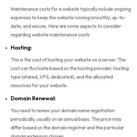
Maintenance costs for a website typically include ongoing
expenses to keep the website running smoothly, up-to-
date, and secure. Here are some aspects to consider
regarding website maintenance costs:
Hosting:
This is the cost of hosting your website on a server. The
cost can fluctuate based on the hosting provider, hosting
type (shared, VPS, dedicated), and the allocated
resources for your website.
Domain Renewal:
You need to renew your domain name registration
periodically, usually on an annual basis. The price may
differ based on the domain registrar and the particular
domain extension chosen.