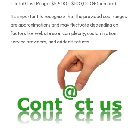
- Total Cost Range: $5,500 - $100,000+ (or more)
It's important to recognize that the provided cost ranges
are approximations and may fluctuate depending on
factors like website size, complexity, customization,
service providers, and added features.