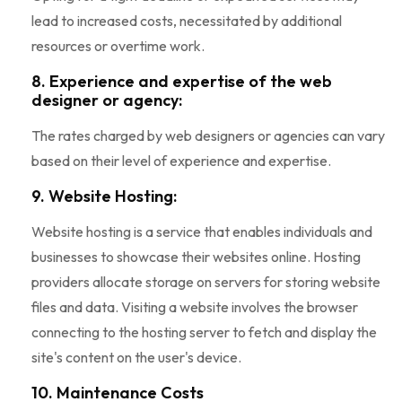
lead to increased costs, necessitated by additional
resources or overtime work.
8. Experience and expertise of the web
designer or agency:
The rates charged by web designers or agencies can vary
based on their level of experience and expertise.
9. Website Hosting:
Website hosting is a service that enables individuals and
businesses to showcase their websites online. Hosting
providers allocate storage on servers for storing website
files and data. Visiting a website involves the browser
connecting to the hosting server to fetch and display the
site's content on the user's device.
10. Maintenance Costs