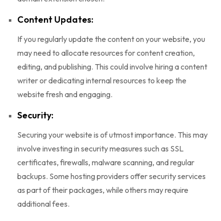
Content Updates:
If you regularly update the content on your website, you
may need to allocate resources for content creation,
editing, and publishing. This could involve hiring a content
writer or dedicating internal resources to keep the
website fresh and engaging.
Security:
Securing your website is of utmost importance. This may
involve investing in security measures such as SSL
certificates, firewalls, malware scanning, and regular
backups. Some hosting providers offer security services
as part of their packages, while others may require
additional fees.