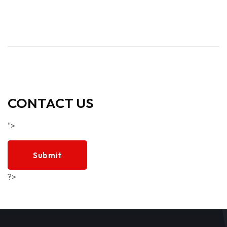
CONTACT US
">
Submit
?>