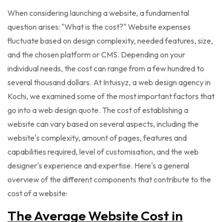
When considering launching a website, a fundamental
question arises: "What is the cost?" Website expenses
fluctuate based on design complexity, needed features, size,
and the chosen platform or CMS. Depending on your
individual needs, the cost can range from a few hundred to
several thousand dollars. At Intuisyz, a web design agency in
Kochi, we examined some of the most important factors that
go into a web design quote. The cost of establishing a
website can vary based on several aspects, including the
website's complexity, amount of pages, features and
capabilities required, level of customisation, and the web
designer's experience and expertise. Here's a general
overview of the different components that contribute to the
cost of a website:
The Average Website Cost in