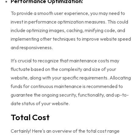
Performance Optimization:
To provide a smooth user experience, you may need to
invest in performance optimization measures. This could
include optimizing images, caching, minifying code, and
implementing other techniques to improve website speed
and responsiveness.
It's crucial to recognize that maintenance costs may
fluctuate based on the complexity and size of your
website, along with your specific requirements. Allocating
funds for continuous maintenance is recommended to
guarantee the ongoing security, functionality, and up-to-
date status of your website.
Total Cost
Certainly! Here's an overview of the total cost range