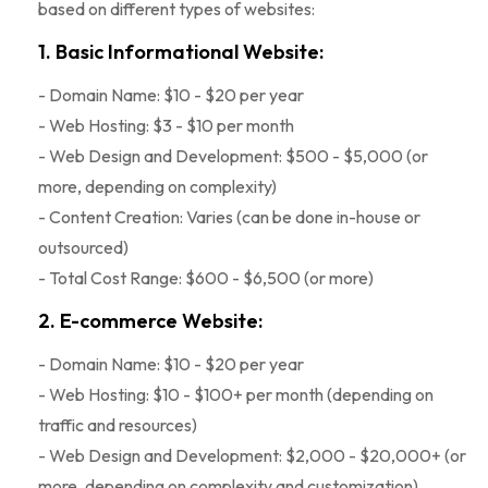
based on different types of websites:
1. Basic Informational Website:
- Domain Name: $10 - $20 per year
- Web Hosting: $3 - $10 per month
- Web Design and Development: $500 - $5,000 (or
more, depending on complexity)
- Content Creation: Varies (can be done in-house or
outsourced)
- Total Cost Range: $600 - $6,500 (or more)
2. E-commerce Website:
- Domain Name: $10 - $20 per year
- Web Hosting: $10 - $100+ per month (depending on
traffic and resources)
- Web Design and Development: $2,000 - $20,000+ (or
more, depending on complexity and customization)