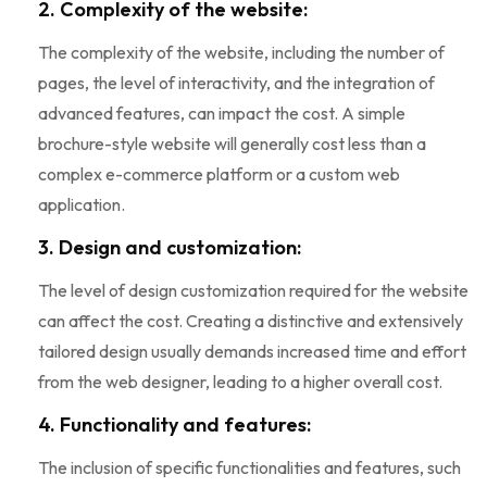
2. Complexity of the website:
The complexity of the website, including the number of
pages, the level of interactivity, and the integration of
advanced features, can impact the cost. A simple
brochure-style website will generally cost less than a
complex e-commerce platform or a custom web
application.
3. Design and customization:
The level of design customization required for the website
can affect the cost. Creating a distinctive and extensively
tailored design usually demands increased time and effort
from the web designer, leading to a higher overall cost.
4. Functionality and features:
The inclusion of specific functionalities and features, such