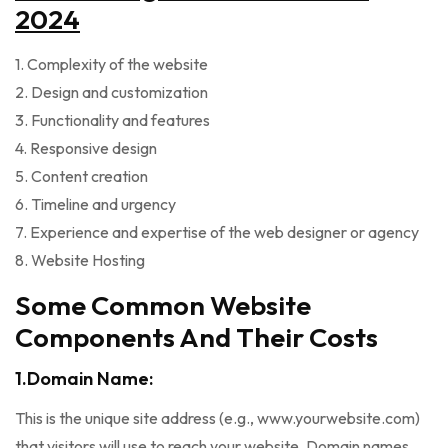
2024
1. Complexity of the website
2. Design and customization
3. Functionality and features
4. Responsive design
5. Content creation
6. Timeline and urgency
7. Experience and expertise of the web designer or agency
8. Website Hosting
Some Common Website
Components And Their Costs
1.Domain Name:
This is the unique site address (e.g., www.yourwebsite.com)
that visitors will use to reach your website. Domain names