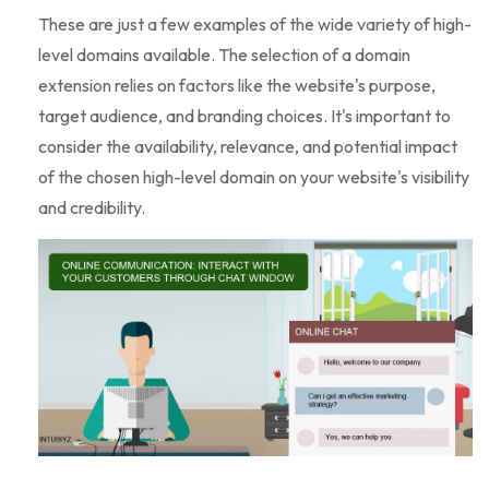
These are just a few examples of the wide variety of high-
level domains available. The selection of a domain
extension relies on factors like the website's purpose,
target audience, and branding choices. It's important to
consider the availability, relevance, and potential impact
of the chosen high-level domain on your website's visibility
and credibility.