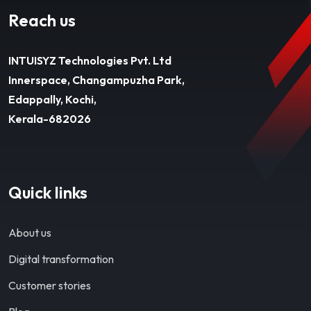
Reach us
INTUISYZ Technologies Pvt. Ltd
Innerspace, Changampuzha Park,
Edappally, Kochi,
Kerala-682026
Quick links
About us
Digital transformation
Customer stories