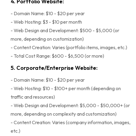
4. Portfolio Website:
- Domain Name: $10 - $20 per year
- Web Hosting: $3 - $10 per month
- Web Design and Development: $500 - $5,000 (or
more, depending on customization)
- Content Creation: Varies (portfolio items, images, etc.)
- Total Cost Range: $600 - $6,500 (or more)
5. Corporate/Enterprise Website:
- Domain Name: $10 - $20 per year
- Web Hosting: $10 - $100+ per month (depending on
traffic and resources)
- Web Design and Development: $5,000 - $50,000+ (or
more, depending on complexity and customization)
- Content Creation: Varies (company information, images,
etc.)