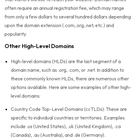
often require an annual registration fee, which may range
from only a few dollars to several hundred dollars depending
upon the domain extension (.com,.org,.net, etc.) and
popularity.
Other High-Level Domains
High-level domains (HLDs) are the last segment of a
domain name, such as .org, .com, or .net. In addition to
these commonly known HLDs, there are numerous other
options available. Here are some examples of other high-
level domains:
Country Code Top-Level Domains (ccTLDs): These are
specific to individual countries or territories. Examples
include .us (United States), .uk (United Kingdom), .ca
(Canada), .au (Australia), and .de (Germany).