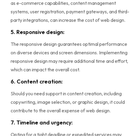
as e-commerce capabilities, content management
systems, user registration, payment gateways, and third-
party integrations, can increase the cost of web design.
5. Responsive design:
The responsive design guarantees optimal performance
on diverse devices and screen dimensions. Implementing
responsive design may require additional time and effort,
which can impact the overall cost.
6. Content creation:
Should you need support in content creation, including
copywriting, image selection, or graphic design, it could
contribute to the overall expense of web design.
7. Timeline and urgency:
Opting for a tight deadline or expedited services may