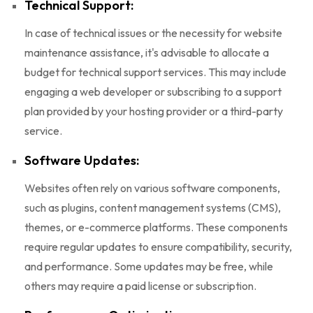
Technical Support:
In case of technical issues or the necessity for website
maintenance assistance, it's advisable to allocate a
budget for technical support services. This may include
engaging a web developer or subscribing to a support
plan provided by your hosting provider or a third-party
service.
Software Updates:
Websites often rely on various software components,
such as plugins, content management systems (CMS),
themes, or e-commerce platforms. These components
require regular updates to ensure compatibility, security,
and performance. Some updates may be free, while
others may require a paid license or subscription.