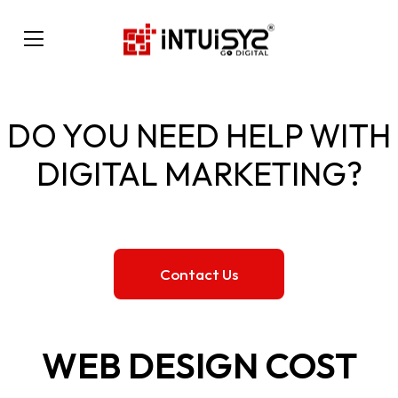
DO YOU NEED HELP WITH
DIGITAL MARKETING?
Contact Us
WEB DESIGN COST