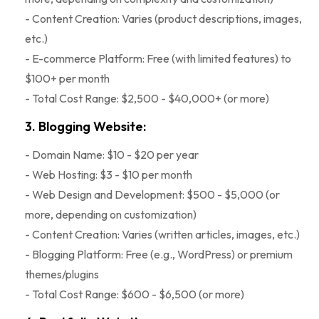
- Content Creation: Varies (product descriptions, images,
etc.)
- E-commerce Platform: Free (with limited features) to
$100+ per month
- Total Cost Range: $2,500 - $40,000+ (or more)
3. Blogging Website:
- Domain Name: $10 - $20 per year
- Web Hosting: $3 - $10 per month
- Web Design and Development: $500 - $5,000 (or
more, depending on customization)
- Content Creation: Varies (written articles, images, etc.)
- Blogging Platform: Free (e.g., WordPress) or premium
themes/plugins
- Total Cost Range: $600 - $6,500 (or more)