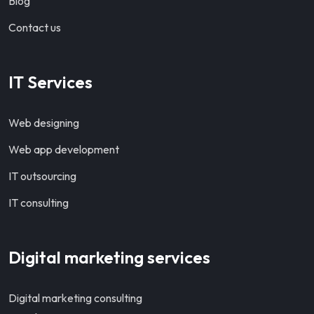
Blog
Contact us
IT Services
Web designing
Web app development
IT outsourcing
IT consulting
Digital marketing services
Digital marketing consulting