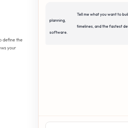
                                Tell me what you want to build. I can help with estimates, project 
planning,

                                timelines, and the fastest delivery approach for production-ready 
software.

p define the
iews your