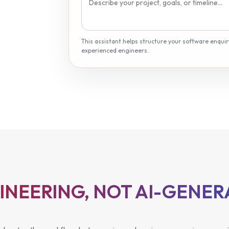
This assistant helps structure your software enquiry.
experienced engineers.
GINEERING, NOT AI-GENE