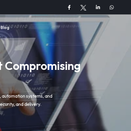
Blog
ut Compromising
s, automation systems, and
curity, and delivery.