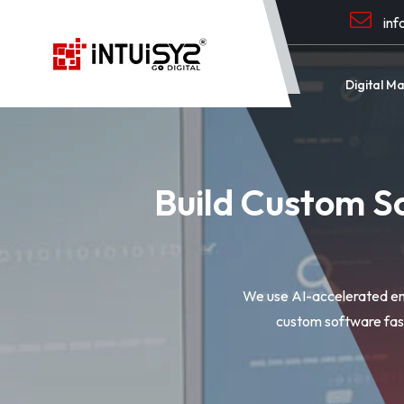
inf
Digital M
Build Custom S
We use AI-accelerated eng
custom software fast