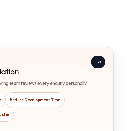
Live
ation
ring team reviews every enquiry personally.
e
Reduce Development Time
aster