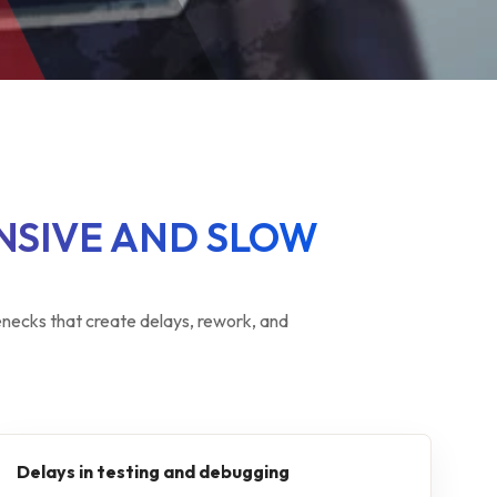
NSIVE AND SLOW
ecks that create delays, rework, and
Delays in testing and debugging