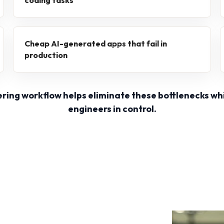
coding tasks
Cheap AI-generated apps that fail in
production
ering workflow helps eliminate these bottlenecks wh
engineers in control.