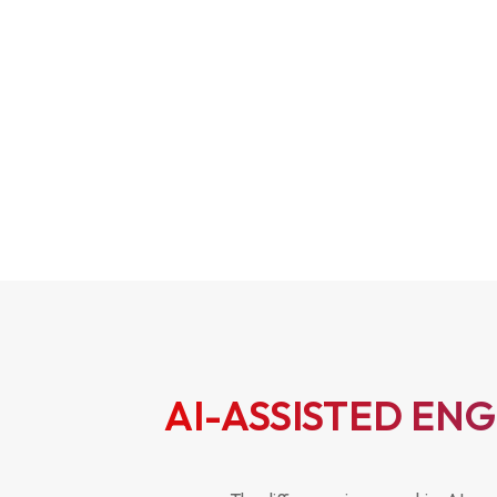
AI-ASSISTED EN