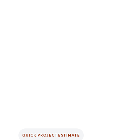
QUICK PROJECT ESTIMATE