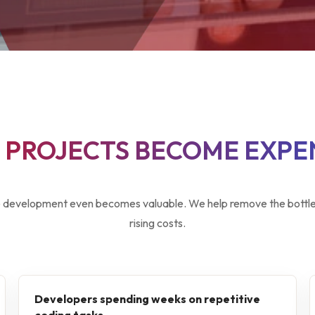
PROJECTS BECOME EXPE
development even becomes valuable. We help remove the bottlen
rising costs.
Developers spending weeks on repetitive