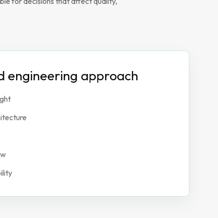
e for decisions that affect quality,
ed engineering approach
ight
itecture
ew
lity