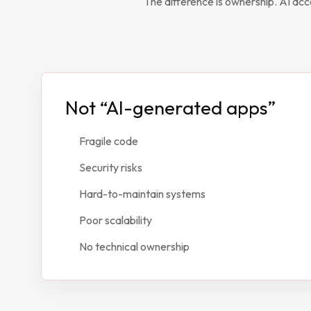
The difference is ownership. AI acc
Not “AI-generated apps”
Fragile code
Security risks
Hard-to-maintain systems
Poor scalability
No technical ownership