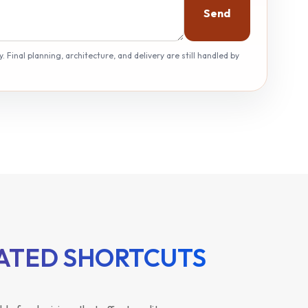
Send
 Final planning, architecture, and delivery are still handled by
RATED SHORTCUTS