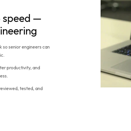
p speed —
gineering
 so senior engineers can
ic.
er productivity, and
ess.
 reviewed, tested, and