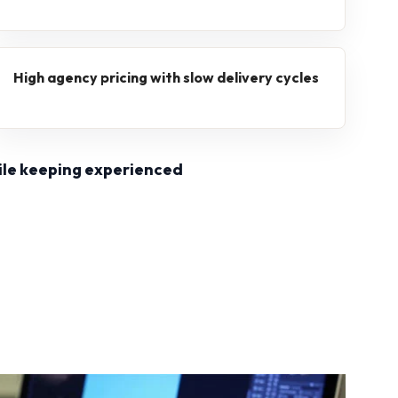
High agency pricing with slow delivery cycles
ile keeping experienced