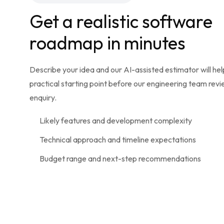
Get a realistic software
roadmap in minutes
Describe your idea and our AI-assisted estimator will hel
practical starting point before our engineering team rev
enquiry.
Likely features and development complexity
Technical approach and timeline expectations
Budget range and next-step recommendations