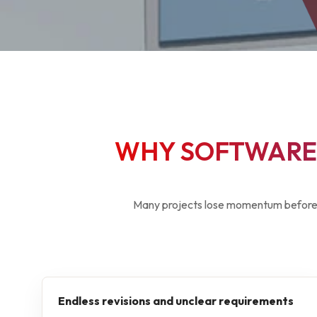
WHY SOFTWARE 
Many projects lose momentum before 
Endless revisions and unclear requirements