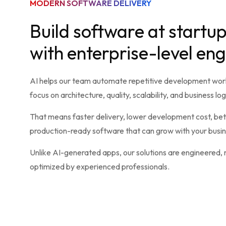
MODERN SOFTWARE DELIVERY
Build software at startu
with enterprise-level en
AI helps our team automate repetitive development work
focus on architecture, quality, scalability, and business log
That means faster delivery, lower development cost, bett
production-ready software that can grow with your busin
Unlike AI-generated apps, our solutions are engineered,
optimized by experienced professionals.