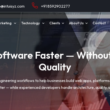
o@intuisyz.com
+91 8592902277
arketing
Technology
Clients
About Us
Contact
oftware Faster — Witho
Quality
ineering workflows to help businesses build web apps, platform
er — while experienced developers handle architecture, quality, se