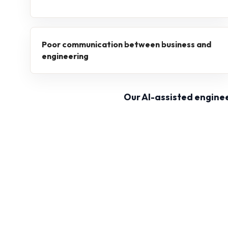
Poor communication between business and
engineering
Our AI-assisted engine