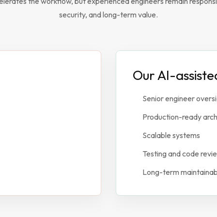
elerates the workflow, but experienced engineers remain responsibl
security, and long-term value.
Our AI-assist
Senior engineer overs
Production-ready arch
Scalable systems
Testing and code revi
Long-term maintainabi