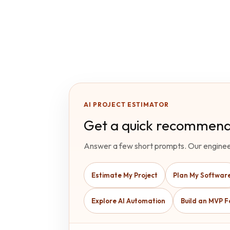
AI PROJECT ESTIMATOR
Get a quick recommend
Answer a few short prompts. Our enginee
Estimate My Project
Plan My Softwar
Explore AI Automation
Build an MVP F