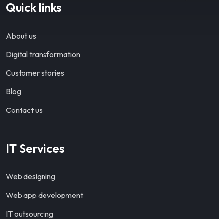
Quick links
About us
Digital transformation
Customer stories
Blog
Contact us
IT Services
Web designing
Web app development
IT outsourcing