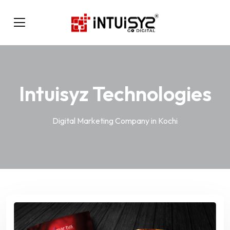
Intuisyz Technologies
Digital Marketing Company in Kochi