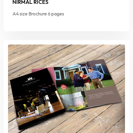
NIRMAL RICES
A4 size Brochure 6 pages