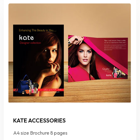
KATE ACCESSORIES
A4 size Brochure 8 pages