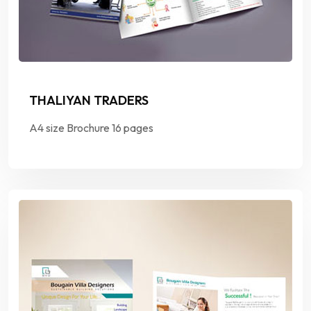
THALIYAN TRADERS
A4 size Brochure 16 pages