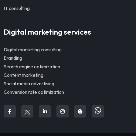
IT consulting
Digital marketing services
Digital marketing consulting
Branding
Search engine optimization
Content marketing
Social media advertising
Conversion rate optimization