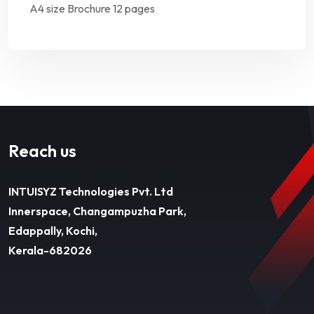
A4 size Brochure 12 pages
Reach us
INTUISYZ Technologies Pvt. Ltd
Innerspace, Changampuzha Park,
Edappally, Kochi,
Kerala-682026