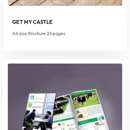
GET MY CASTLE
A4 size Brochure 26 pages