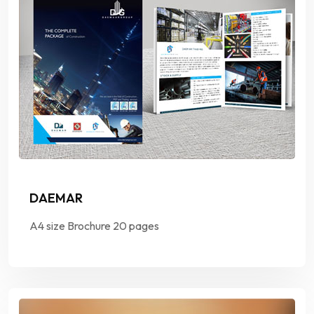
DAEMAR
A4 size Brochure 20 pages