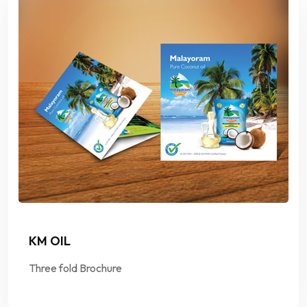
KM OIL
Three fold Brochure