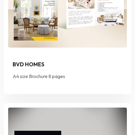
BVD HOMES
A4 size Brochure 8 pages