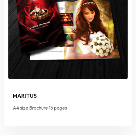
MARITUS
A4 size Brochure 16 pages