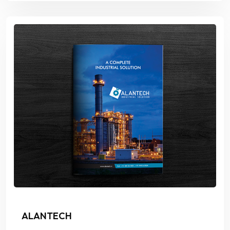
ALANTECH