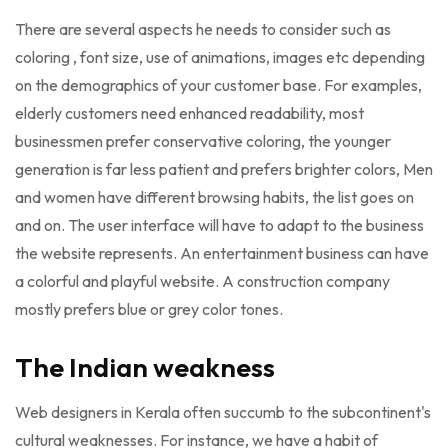
There are several aspects he needs to consider such as
coloring , font size, use of animations, images etc depending
on the demographics of your customer base. For examples,
elderly customers need enhanced readability, most
businessmen prefer conservative coloring, the younger
generation is far less patient and prefers brighter colors, Men
and women have different browsing habits, the list goes on
and on. The user interface will have to adapt to the business
the website represents. An entertainment business can have
a colorful and playful website. A construction company
mostly prefers blue or grey color tones.
The Indian weakness
Web designers in Kerala often succumb to the subcontinent's
cultural weaknesses. For instance, we have a habit of