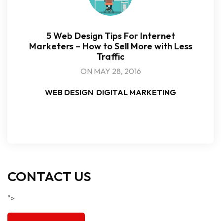
5 Web Design Tips For Internet
Marketers – How to Sell More with Less
Traffic
ON MAY 28, 2016
WEB DESIGN
DIGITAL MARKETING
CONTACT US
">