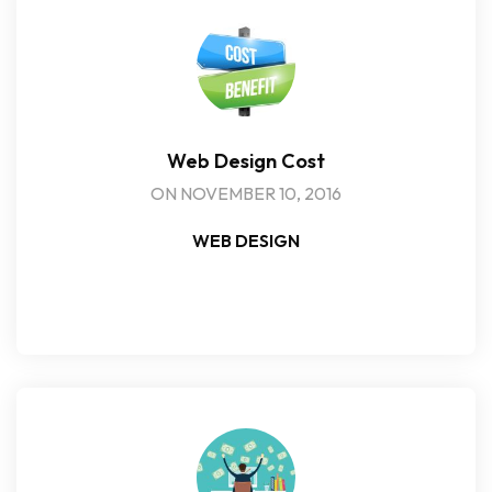
Web Design Cost
ON NOVEMBER 10, 2016
WEB DESIGN