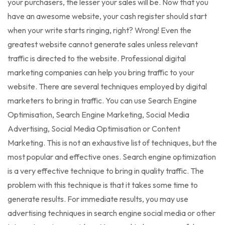
your purchasers, the lesser your sales will be. Now that you
have an awesome website, your cash register should start
when your write starts ringing, right? Wrong! Even the
greatest website cannot generate sales unless relevant
traffic is directed to the website. Professional digital
marketing companies can help you bring traffic to your
website. There are several techniques employed by digital
marketers to bring in traffic. You can use Search Engine
Optimisation, Search Engine Marketing, Social Media
Advertising, Social Media Optimisation or Content
Marketing. This is not an exhaustive list of techniques, but the
most popular and effective ones. Search engine optimization
is a very effective technique to bring in quality traffic. The
problem with this technique is that it takes some time to
generate results. For immediate results, you may use
advertising techniques in search engine social media or other