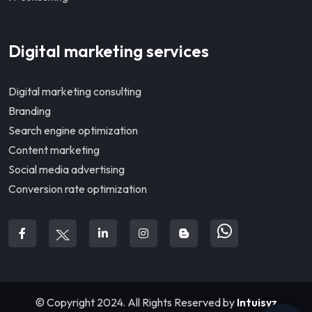
Digital marketing services
Digital marketing consulting
Branding
Search engine optimization
Content marketing
Social media advertising
Conversion rate optimization
© Copyright 2024. All Rights Reserved by
Intuisyz