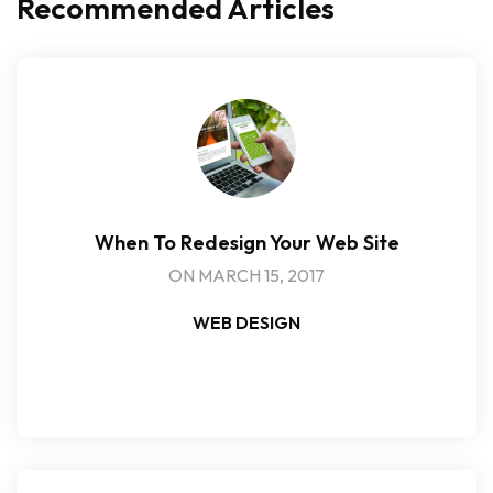
Recommended Articles
When To Redesign Your Web Site
ON MARCH 15, 2017
WEB DESIGN