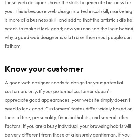
these web designers have the skills to generate business for
you. This is because web design is a technical skill, marketing
is more of a business skill, and add to that the artistic skills he
needs to make it look good; now you can see the logic behind
why a good web designer is a lot rarer than most people can
fathom.
Know your customer
A good web designer needs to design for your potential
customers only. If your potential customer doesn't
appreciate good appearances, your website simply doesn't
need to look good. Customers' tastes differ widely based on
their culture, personality, financial habits, and several other
factors. If you are a busy individual, your browsing habits will
be very different from those of a leisurely gentleman. If you