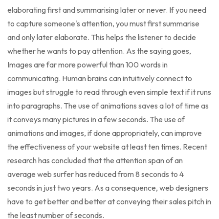
elaborating first and summarising later or never. If you need
to capture someone's attention, you must first summarise
and only later elaborate. This helps the listener to decide
whether he wants to pay attention. As the saying goes,
Images are far more powerful than 100 words in
communicating. Human brains can intuitively connect to
images but struggle to read through even simple text if it runs
into paragraphs. The use of animations saves a lot of time as
it conveys many pictures in a few seconds. The use of
animations and images, if done appropriately, can improve
the effectiveness of your website at least ten times. Recent
research has concluded that the attention span of an
average web surfer has reduced from 8 seconds to 4
seconds in just two years. As a consequence, web designers
have to get better and better at conveying their sales pitch in
the least number of seconds.