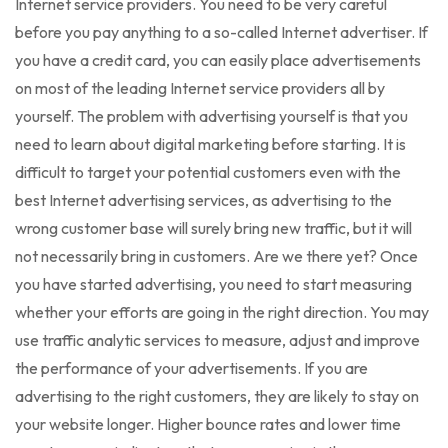
Internet service providers. You need to be very careful
before you pay anything to a so-called Internet advertiser. If
you have a credit card, you can easily place advertisements
on most of the leading Internet service providers all by
yourself. The problem with advertising yourself is that you
need to learn about digital marketing before starting. It is
difficult to target your potential customers even with the
best Internet advertising services, as advertising to the
wrong customer base will surely bring new traffic, but it will
not necessarily bring in customers. Are we there yet? Once
you have started advertising, you need to start measuring
whether your efforts are going in the right direction. You may
use traffic analytic services to measure, adjust and improve
the performance of your advertisements. If you are
advertising to the right customers, they are likely to stay on
your website longer. Higher bounce rates and lower time