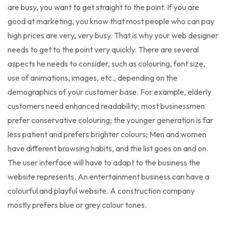
are busy, you want to get straight to the point. If you are
good at marketing, you know that most people who can pay
high prices are very, very busy. That is why your web designer
needs to get to the point very quickly. There are several
aspects he needs to consider, such as colouring, font size,
use of animations, images, etc., depending on the
demographics of your customer base. For example, elderly
customers need enhanced readability; most businessmen
prefer conservative colouring; the younger generation is far
less patient and prefers brighter colours; Men and women
have different browsing habits, and the list goes on and on.
The user interface will have to adapt to the business the
website represents. An entertainment business can have a
colourful and playful website. A construction company
mostly prefers blue or grey colour tones.