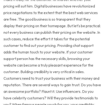
pricing will suit him. Digital businesses have revolutionized
price negotiations to the extent that the best web services
are free. The good business is so transparent that they
display their pricing on their homepage. But let's be practical:
not every business can publish their pricing on the website. In
such cases, reduce the effort it takes for the potential
customer to find out your pricing. Providing chat support
adds the human touch to your website. If your customer
support person has the necessary skills, browsing your
website can become a truly pleasant experience for the
customer. Building credibility is very critical in sales.
Customers need to trust your business with their money and
reputation. There are several ways to gain trust. Do you have
an awesome portfolio? Flaunt it. Use influencers. Do you
have celebrity customers? Will they provide testimonials to
you? When famous people vouch for you, your credibility