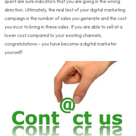
spent are sure indicators that you are going in the wrong
direction. Ultimately, the real test of your digital marketing
campaign is the number of sales you generate and the cost
you incur to bring in these sales. If you are able to sell at a
lower cost compared to your existing channels,
congratulations – you have become a digital marketer
yourself!