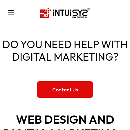
DO YOU NEED HELP WITH
DIGITAL MARKETING?
Contact Us
WEB DESIGN AND