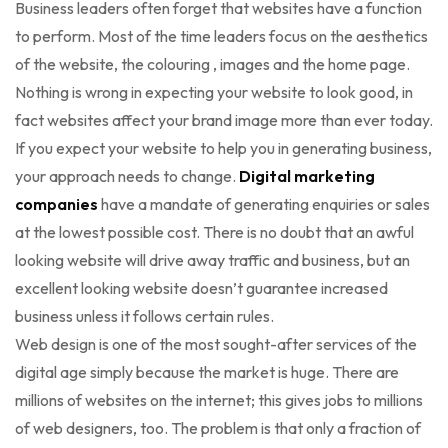
Business leaders often forget that websites have a function
to perform. Most of the time leaders focus on the aesthetics
of the website, the colouring , images and the home page.
Nothing is wrong in expecting your website to look good, in
fact websites affect your brand image more than ever today.
If you expect your website to help you in generating business,
your approach needs to change.
Digital marketing
companies
have a mandate of generating enquiries or sales
at the lowest possible cost. There is no doubt that an awful
looking website will drive away traffic and business, but an
excellent looking website doesn’t guarantee increased
business unless it follows certain rules.
Web design is one of the most sought-after services of the
digital age simply because the market is huge. There are
millions of websites on the internet; this gives jobs to millions
of web designers, too. The problem is that only a fraction of