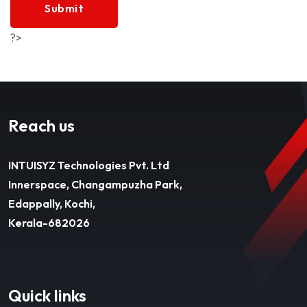
Submit
?>
Reach us
INTUISYZ Technologies Pvt. Ltd
Innerspace, Changampuzha Park,
Edappally, Kochi,
Kerala-682026
Quick links