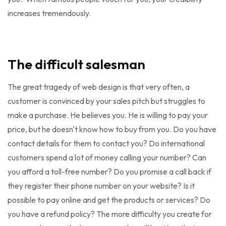
increases tremendously.
The difficult salesman
The great tragedy of web design is that very often, a
customer is convinced by your sales pitch but struggles to
make a purchase. He believes you. He is willing to pay your
price, but he doesn't know how to buy from you. Do you have
contact details for them to contact you? Do international
customers spend a lot of money calling your number? Can
you afford a toll-free number? Do you promise a call back if
they register their phone number on your website? Is it
possible to pay online and get the products or services? Do
you have a refund policy? The more difficulty you create for