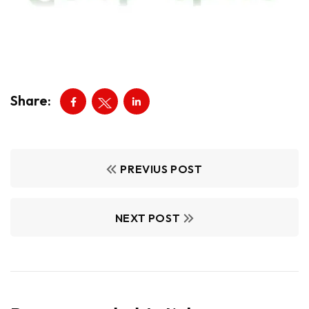
Share:
PREVIUS POST
NEXT POST