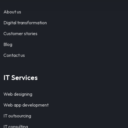
About us
Digital transformation
Customer stories
Blog
Contact us
IT Services
Web designing
Web app development
IT outsourcing
IT consulting