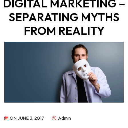
DIGITAL MARKETING –
SEPARATING MYTHS
FROM REALITY
ON JUNE 3, 2017
Admin