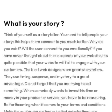
What is your story ?
Think of yourself as a storyteller. You need to tell people your
story; this helps them connect to you much better. Why do
you exist? Will the user connect to you emotionally? If you
have never thought about these aspects of your website, it is
quite possible that your website will fail to engage with your
customers. The best web designers are great storytellers.
They use timing, suspense, and mystery to a great
advantage. Do not forget that you are trying to sell
something. When somebody wants to invest his time or
money in your product or service, you have to be reassuring.
Be forthcoming when it comes to your terms and conditions.
Make it easy for the customer to find out whether your