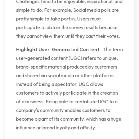
Challenges tend to be enjoyable, inspirational, and
simple to do. For example, Social media polls are
pretty simple to take part in. Users must
participate to obtain the survey results because
they cannot view them until they cast their votes.
Highlight User-Generated Content-
The term
user-generated content (UGC) refers to unique,
brand-specific material produced by customers
and shared via social media or other platforms.
Instead of being a spectator, UGC allows
customers to actively participate in the creation
of a business. Being able to contribute UGC to a
company's community enables customers to
become a part of its community, which has a huge
influence on brand loyalty and affinity.