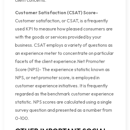
client concerns.
Customer Satisfaction (CSAT) Score-
Customer satisfaction, or CSAT, is a frequently
used KPI to measure how pleased consumers are
with the goods or services provided by your
business. CSAT employs a variety of questions as
an experience meter to concentrate on particular
facets of the client experience.Net Promoter
Score (NPS)- The experience statistic known as
NPS, or net promoter score, is employed in
customer experience initiatives. It is frequently
regarded as the benchmark customer experience
statistic. NPS scores are calculated using a single
survey question and presented as a number from
0-100.