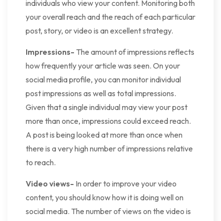
individuals who view your content. Monitoring both
your overall reach and the reach of each particular
post, story, or video is an excellent strategy.
Impressions-
The amount of impressions reflects
how frequently your article was seen. On your
social media profile, you can monitor individual
post impressions as well as total impressions.
Given that a single individual may view your post
more than once, impressions could exceed reach.
A post is being looked at more than once when
there is a very high number of impressions relative
to reach.
Video views-
In order to improve your video
content, you should know how it is doing well on
social media. The number of views on the video is