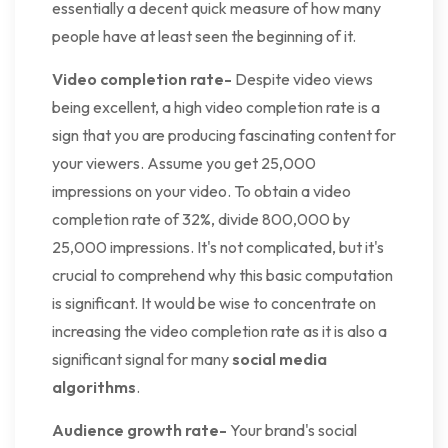
essentially a decent quick measure of how many
people have at least seen the beginning of it.
Video completion rate-
Despite video views
being excellent, a high video completion rate is a
sign that you are producing fascinating content for
your viewers. Assume you get 25,000
impressions on your video. To obtain a video
completion rate of 32%, divide 800,000 by
25,000 impressions. It's not complicated, but it's
crucial to comprehend why this basic computation
is significant. It would be wise to concentrate on
increasing the video completion rate as it is also a
significant signal for many
social media
algorithms
.
Audience growth rate-
Your brand's social