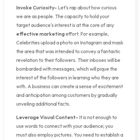
Invoke Curiosity-
Let's rap about how curious
we are as people. The capacity to hold your
target audience's interest is at the core of any
effective marketing
effort. For example,
Celebrities upload a photo on Instagram and mask
the area that was intended to convey a fantastic
revelation to their followers. Their inboxes will be
bombarded with messages, which will pique the
interest of the followers in learning who they are
with. A business can create a sense of excitement
and anticipation among customers by gradually
unveiling additional facts.
Leverage Visual Content-
It is not enough to
use words to connect with your audience; you
must also employ pictures. You need to establish a