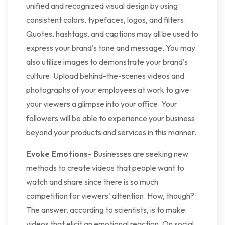
unified and recognized visual design by using
consistent colors, typefaces, logos, and filters.
Quotes, hashtags, and captions may all be used to
express your brand's tone and message. You may
also utilize images to demonstrate your brand's
culture. Upload behind-the-scenes videos and
photographs of your employees at work to give
your viewers a glimpse into your office. Your
followers will be able to experience your business
beyond your products and services in this manner.
Evoke Emotions-
Businesses are seeking new
methods to create videos that people want to
watch and share since there is so much
competition for viewers' attention. How, though?
The answer, according to scientists, is to make
videos that elicit an emotional reaction. On social