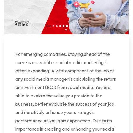
For emerging companies, staying ahead of the
curve is essential as social media marketing is
often expanding. A vital component of the job of
any social media manager is calculating the return
on investment (ROI) from social media. You are
able to explain the value you provide to the
business, better evaluate the success of your job,
and iteratively enhance your strategy's
performance as you gain experience. Due to its
importance in creating and enhancing your
social