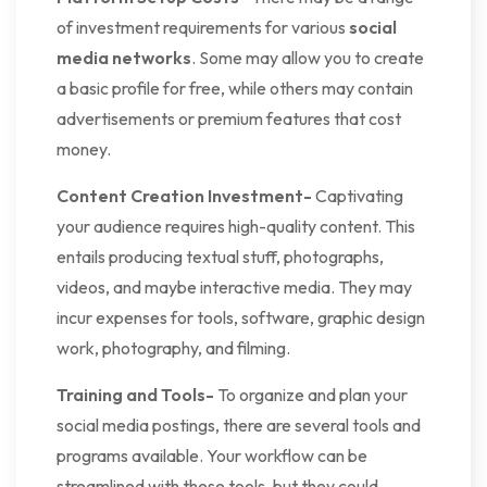
of investment requirements for various
social
media networks
. Some may allow you to create
a basic profile for free, while others may contain
advertisements or premium features that cost
money.
Content Creation Investment-
Captivating
your audience requires high-quality content. This
entails producing textual stuff, photographs,
videos, and maybe interactive media. They may
incur expenses for tools, software, graphic design
work, photography, and filming.
Training and Tools-
To organize and plan your
social media postings, there are several tools and
programs available. Your workflow can be
streamlined with these tools, but they could