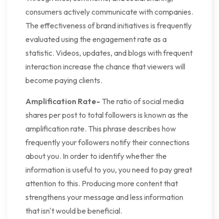
consumers actively communicate with companies.
The effectiveness of brand initiatives is frequently
evaluated using the engagement rate as a
statistic. Videos, updates, and blogs with frequent
interaction increase the chance that viewers will
become paying clients.
Amplification Rate-
The ratio of social media
shares per post to total followers is known as the
amplification rate. This phrase describes how
frequently your followers notify their connections
about you. In order to identify whether the
information is useful to you, you need to pay great
attention to this. Producing more content that
strengthens your message and less information
that isn't would be beneficial.