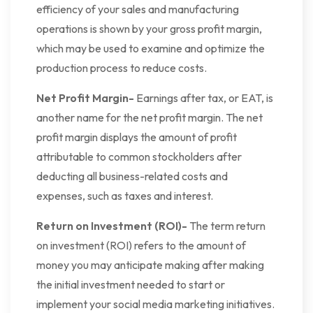
efficiency of your sales and manufacturing
operations is shown by your gross profit margin,
which may be used to examine and optimize the
production process to reduce costs.
Net Profit Margin-
Earnings after tax, or EAT, is
another name for the net profit margin. The net
profit margin displays the amount of profit
attributable to common stockholders after
deducting all business-related costs and
expenses, such as taxes and interest.
Return on Investment (ROI)-
The term return
on investment (ROI) refers to the amount of
money you may anticipate making after making
the initial investment needed to start or
implement your social media marketing initiatives.