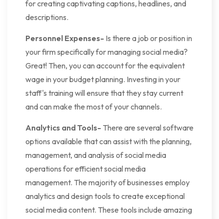
for creating captivating captions, headlines, and
descriptions.
Personnel Expenses-
Is there a job or position in
your firm specifically for managing social media?
Great! Then, you can account for the equivalent
wage in your budget planning. Investing in your
staff's training will ensure that they stay current
and can make the most of your channels.
Analytics and Tools-
There are several software
options available that can assist with the planning,
management, and analysis of social media
operations for efficient social media
management. The majority of businesses employ
analytics and design tools to create exceptional
social media content. These tools include amazing