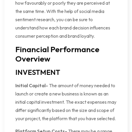
how favourably or poorly they are perceived at
the same time. With the help of social media
sentiment research, you can be sure to
understand how each brand decision influences
consumer perception and brand loyalty.
Financial Performance
Overview
INVESTMENT
Initial Capital-
The amount of money needed to
launch or create a new business is known as an
initial capital investment. The exact expenses may
differ significantly based on the size and scope of
your project, the platform that you have selected.
Platform Setup Costs-
There may be a range