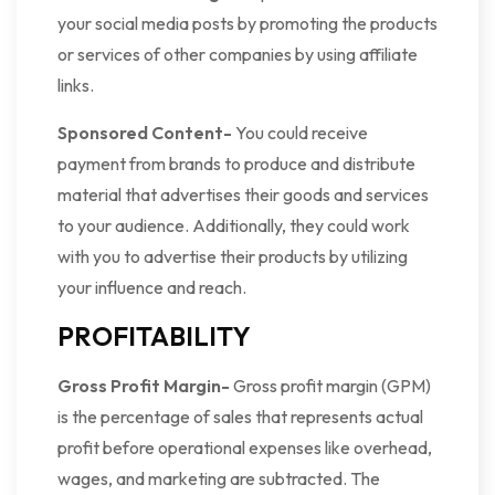
your social media posts by promoting the products
or services of other companies by using affiliate
links.
Sponsored Content-
You could receive
payment from brands to produce and distribute
material that advertises their goods and services
to your audience. Additionally, they could work
with you to advertise their products by utilizing
your influence and reach.
PROFITABILITY
Gross Profit Margin-
Gross profit margin (GPM)
is the percentage of sales that represents actual
profit before operational expenses like overhead,
wages, and marketing are subtracted. The