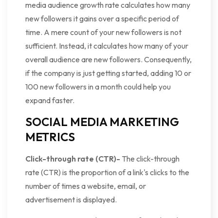
media audience growth rate calculates how many
new followers it gains over a specific period of
time. A mere count of your new followers is not
sufficient. Instead, it calculates how many of your
overall audience are new followers. Consequently,
if the company is just getting started, adding 10 or
100 new followers in a month could help you
expand faster.
SOCIAL MEDIA MARKETING
METRICS
Click-through rate (CTR)-
The click-through
rate (CTR) is the proportion of a link's clicks to the
number of times a website, email, or
advertisement is displayed.