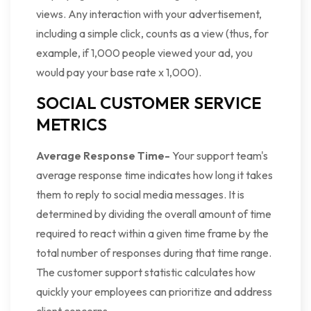
views. Any interaction with your advertisement,
including a simple click, counts as a view (thus, for
example, if 1,000 people viewed your ad, you
would pay your base rate x 1,000).
SOCIAL CUSTOMER SERVICE
METRICS
Average Response Time-
Your support team's
average response time indicates how long it takes
them to reply to social media messages. It is
determined by dividing the overall amount of time
required to react within a given time frame by the
total number of responses during that time range.
The customer support statistic calculates how
quickly your employees can prioritize and address