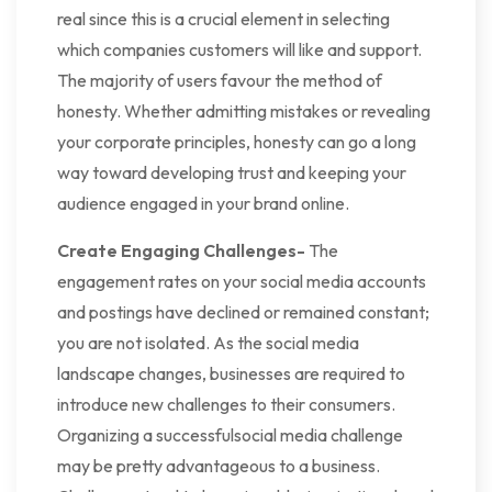
real since this is a crucial element in selecting
which companies customers will like and support.
The majority of users favour the method of
honesty. Whether admitting mistakes or revealing
your corporate principles, honesty can go a long
way toward developing trust and keeping your
audience engaged in your brand online.
Create Engaging Challenges-
The
engagement rates on your social media accounts
and postings have declined or remained constant;
you are not isolated. As the social media
landscape changes, businesses are required to
introduce new challenges to their consumers.
Organizing a successfulsocial media challenge
may be pretty advantageous to a business.