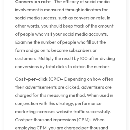
Conversion rate-
The efficacy of social media
involvement is measured through indicators for
social media success, such as conversion rate. In
other words, you should keep track of the amount
of people who visit your social media accounts.
Examine the number of people who fill out the
form and go on to become subscribers or
customers. Multiply the result by 100 after dividing
conversions by total clicks to obtain the number.
Cost-per-click (CPC)-
Depending on how often
their advertisements are clicked, advertisers are
charged for this measuring method. When used in
conjunction with this strategy, performance
marketing increases website traffic successfully.
Cost per thousand impressions (CPM)- When
employing CPM, you are charged per thousand