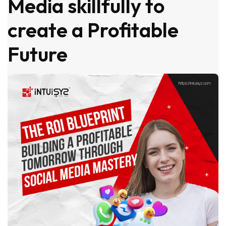
Media skillfully to
create a Profitable
Future