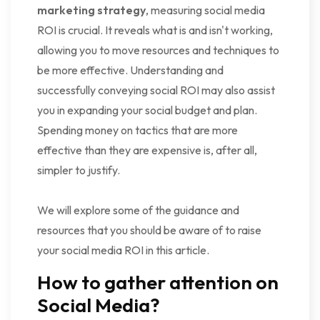
marketing strategy
, measuring social media
ROI is crucial. It reveals what is and isn't working,
allowing you to move resources and techniques to
be more effective. Understanding and
successfully conveying social ROI may also assist
you in expanding your social budget and plan.
Spending money on tactics that are more
effective than they are expensive is, after all,
simpler to justify.
We will explore some of the guidance and
resources that you should be aware of to raise
your social media ROI in this article.
How to gather attention on
Social Media?