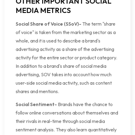
OTHER IMPORTANT SOCIAL
MEDIA METRICS
Social Share of Voice (SSoV)-
The term "share
of voice" is taken from the marketing sector as a
whole, and it is used to describe a brand's
advertising activity as a share of the advertising
activity for the entire sector or product category.
In addition to a brand's share of social media
advertising, SOV takes into account how much
user-side social media activity, such as content
shares and mentions.
Social Sentiment-
Brands have the chance to
follow online conversations about themselves and
their rivals in real-time through social media
sentiment analysis. They also learn quantitatively