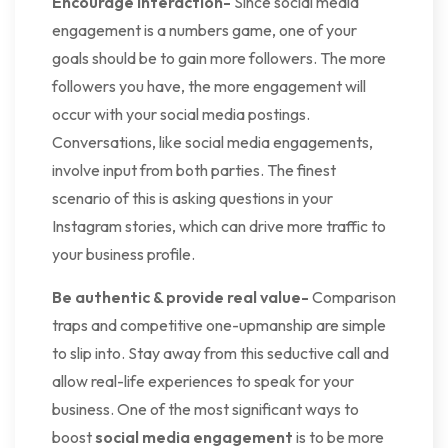
Encourage Interaction-
Since social media
engagement is a numbers game, one of your
goals should be to gain more followers. The more
followers you have, the more engagement will
occur with your social media postings.
Conversations, like social media engagements,
involve input from both parties. The finest
scenario of this is asking questions in your
Instagram stories, which can drive more traffic to
your business profile.
Be authentic & provide real value-
Comparison
traps and competitive one-upmanship are simple
to slip into. Stay away from this seductive call and
allow real-life experiences to speak for your
business. One of the most significant ways to
boost
social media engagement
is to be more