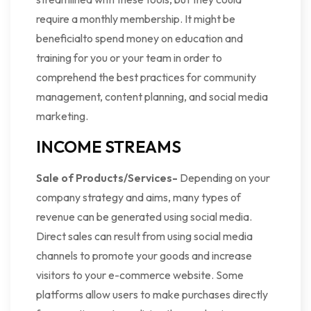
require a monthly membership. It might be
beneficialto spend money on education and
training for you or your team in order to
comprehend the best practices for community
management, content planning, and social media
marketing.
INCOME STREAMS
Sale of Products/Services-
Depending on your
company strategy and aims, many types of
revenue can be generated using social media.
Direct sales can result from using social media
channels to promote your goods and increase
visitors to your e-commerce website. Some
platforms allow users to make purchases directly