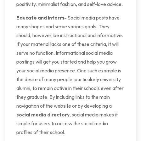
positivity, minimalist fashion, and self-love advice.
Educate and Inform-
Social media posts have
many shapes and serve various goals. They
should, however, be instructional and informative.
If your material lacks one of these criteria, it will
serve no function. Informational social media
postings will get you started and help you grow
your social media presence. One such example is
the desire of many people, particularly university
alumni, to remain active in their schools even after
they graduate. By including links to the main
navigation of the website or by developing a
social media directory
, social media makes it
simple for users to access the social media
profiles of their school.