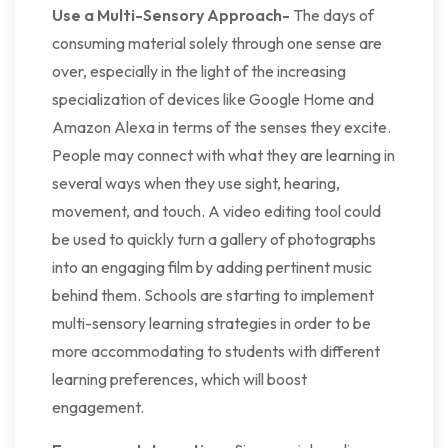
Use a Multi-Sensory Approach-
The days of
consuming material solely through one sense are
over, especially in the light of the increasing
specialization of devices like Google Home and
Amazon Alexa in terms of the senses they excite.
People may connect with what they are learning in
several ways when they use sight, hearing,
movement, and touch. A video editing tool could
be used to quickly turn a gallery of photographs
into an engaging film by adding pertinent music
behind them. Schools are starting to implement
multi-sensory learning strategies in order to be
more accommodating to students with different
learning preferences, which will boost
engagement.