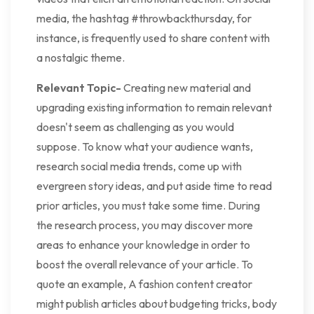
media, the hashtag #throwbackthursday, for
instance, is frequently used to share content with
a nostalgic theme.
Relevant Topic-
Creating new material and
upgrading existing information to remain relevant
doesn't seem as challenging as you would
suppose. To know what your audience wants,
research social media trends, come up with
evergreen story ideas, and put aside time to read
prior articles, you must take some time. During
the research process, you may discover more
areas to enhance your knowledge in order to
boost the overall relevance of your article. To
quote an example, A fashion content creator
might publish articles about budgeting tricks, body