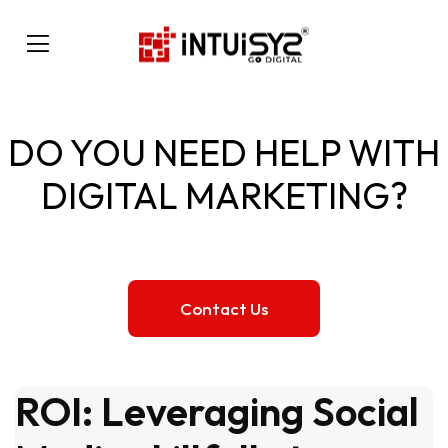
DO YOU NEED HELP WITH
DIGITAL MARKETING?
Contact Us
ROI: Leveraging Social