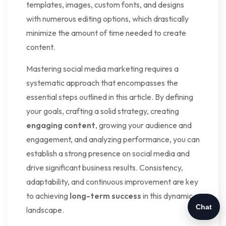
templates, images, custom fonts, and designs
with numerous editing options, which drastically
minimize the amount of time needed to create
content.
Mastering social media marketing requires a
systematic approach that encompasses the
essential steps outlined in this article. By defining
your goals, crafting a solid strategy, creating
engaging content
, growing your audience and
engagement, and analyzing performance, you can
establish a strong presence on social media and
drive significant business results. Consistency,
adaptability, and continuous improvement are key
to achieving
long-term success
in this dynamic
Chat
landscape.