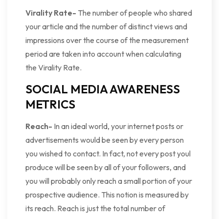
Virality Rate-
The number of people who shared
your article and the number of distinct views and
impressions over the course of the measurement
period are taken into account when calculating
the Virality Rate.
SOCIAL MEDIA AWARENESS
METRICS
Reach-
In an ideal world, your internet posts or
advertisements would be seen by every person
you wished to contact. In fact, not every post youl
produce will be seen by all of your followers, and
you will probably only reach a small portion of your
prospective audience. This notion is measured by
its reach. Reach is just the total number of