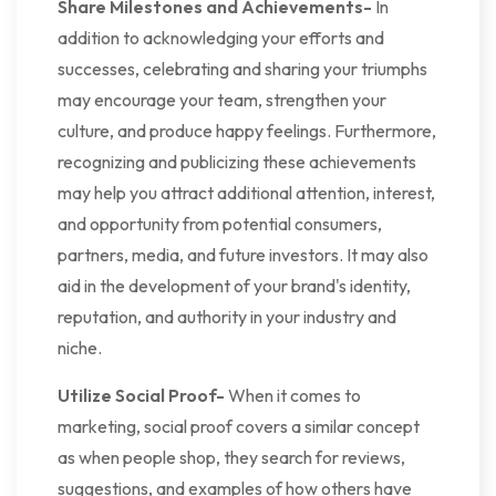
Share Milestones and Achievements-
In
addition to acknowledging your efforts and
successes, celebrating and sharing your triumphs
may encourage your team, strengthen your
culture, and produce happy feelings. Furthermore,
recognizing and publicizing these achievements
may help you attract additional attention, interest,
and opportunity from potential consumers,
partners, media, and future investors. It may also
aid in the development of your brand's identity,
reputation, and authority in your industry and
niche.
Utilize Social Proof-
When it comes to
marketing, social proof covers a similar concept
as when people shop, they search for reviews,
suggestions, and examples of how others have