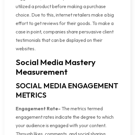
utilized a product before making a purchase
choice. Due to this, internet retailers make a big
effort to get reviews for their goods. To make a
case in point, companies share persuasive client
testimonials that can be displayed on their
websites.
Social Media Mastery
Measurement
SOCIAL MEDIA ENGAGEMENT
METRICS
Engagement Rate-
The metrics termed
engagement rates indicate the degree to which
your audience is engaged with your content.
Through likes, comments, and social sharing,