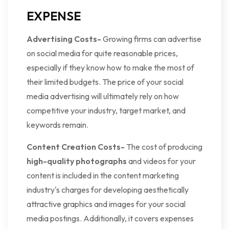
EXPENSE
Advertising Costs-
Growing firms can advertise
on social media for quite reasonable prices,
especially if they know how to make the most of
their limited budgets. The price of your social
media advertising will ultimately rely on how
competitive your industry, target market, and
keywords remain.
Content Creation Costs-
The cost of producing
high-quality photographs
and videos for your
content is included in the content marketing
industry's charges for developing aesthetically
attractive graphics and images for your social
media postings. Additionally, it covers expenses