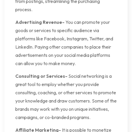
from postings, streamlining the purchasing
process.
Advertising Revenue-
You can promote your
goods or services to specific audience via
platforms like Facebook, Instagram, Twitter, and
LinkedIn. Paying other companies to place their
advertisements on your social media platforms
can allow you to make money.
Consulting or Services-
Social networking is a
great tool to employ whether you provide
consulting, coaching, or other services to promote
your knowledge and draw customers. Some of the
brands may work with you on unique initiatives,
campaigns, or co-branded programs.
Affiliate Marketing-
It is possible to monetize