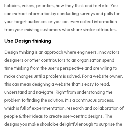
hobbies, values, priorities, how they think and feel etc. You
can extract information by conducting surveys and polls for
your target audiences or you can even collect information
from your existing customers who share similar attributes.
Use Design thinking
Design thinking is an approach where engineers, innovators,
designers or other contributors to an organisation spend
time thinking from the user’s perspective and are willing to
make changes until a problem is solved. For a website owner,
this can mean designing a website that is easy to read,
understand and navigate. Right from understanding the
problem to finding the solution, it is a continuous process,
which is full of experimentation, research and collaboration of
people & their ideas to create user-centric designs. The
designs you make should be delightful enough to surprise the