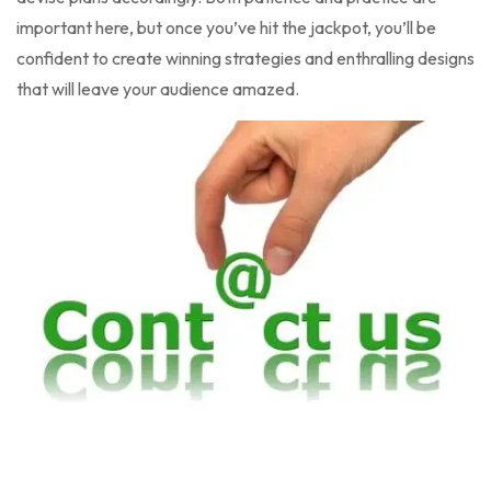
important here, but once you’ve hit the jackpot, you’ll be
confident to create winning strategies and enthralling designs
that will leave your audience amazed.