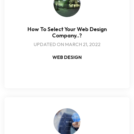
How To Select Your Web Design
Company..?
UPDATED ON MARCH 21, 2022
WEB DESIGN