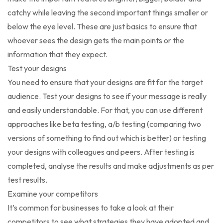
catchy while leaving the second important things smaller or
below the eye level. These are just basics to ensure that
whoever sees the design gets the main points or the
information that they expect.
Test your designs
You need to ensure that your designs are fit for the target
audience. Test your designs to see if your message is really
and easily understandable. For that, you can use different
approaches like beta testing, a/b testing (comparing two
versions of something to find out which is better) or testing
your designs with colleagues and peers. After testing is
completed, analyse the results and make adjustments as per
test results.
Examine your competitors
It’s common for businesses to take a look at their
competitors to see what strategies they have adopted and