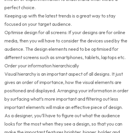
perfect choice.
Keeping up with the latest trends is a great way to stay
focused on your target audience.
Optimise design for all screens: If your designs are for online
media, then you will have to consider the devices used by the
audience. The design elements need to be optimised for
different screens such as smartphones, tablets, laptops etc.
Order your information hierarchically
Visual hierarchy is an important aspect of all designs. It just
gives an order of importance, how the visual elements are
positioned and displayed. Arranging your information in order
by surfacing what’s more important and filtering out less
important elements will make an effective piece of design.
As a designer, you’ll have to figure out what the audience
looks for the most when they see a design, so that you can
make the important features brighter, bigger, bolder and