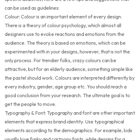
can be used as guidelines:
Colour: Colour is an important element of every design.
There is a theory of colour psychology, which almost all
designers use to evoke reactions and emotions from the
audience. The theory is based on emotions, which can be
experimented with in your designs, however, that is not the
only process. For trendier folks, crazy colours can be
attractive, but for an elderly audience, something simple like
the pastel should work. Colours are interpreted differently by
every industry, gender, age group etc. You should reach a
good conclusion from your research. The ultimate goal is to
get the people to move.
Typography & Font: Typography and font are other important
elements that express brand identity. Use typographical
elements according to the demographics. For example, kids
usually love funky and cartoony fonts, while designs for a