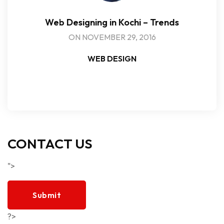
Web Designing in Kochi – Trends
ON NOVEMBER 29, 2016
WEB DESIGN
CONTACT US
">
Submit
?>