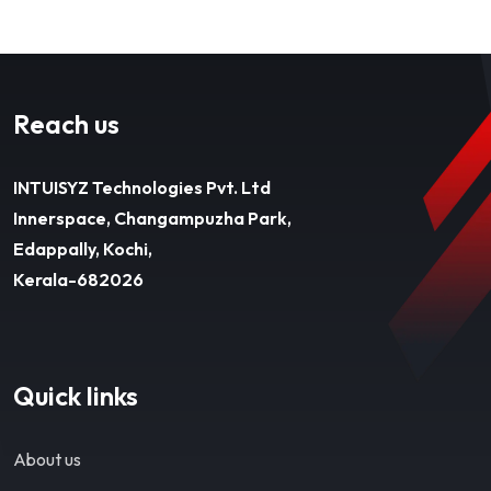
Reach us
INTUISYZ Technologies Pvt. Ltd
Innerspace, Changampuzha Park,
Edappally, Kochi,
Kerala-682026
Quick links
About us