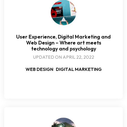
User Experience, Digital Marketing and
Web Design – Where art meets
technology and psychology
UPDATED ON APRIL 22, 2022
WEB DESIGN
DIGITAL MARKETING