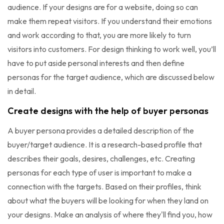
audience. If your designs are for a website, doing so can
make them repeat visitors. If you understand their emotions
and work according to that, you are more likely to turn
visitors into customers. For design thinking to work well, you’ll
have to put aside personal interests and then define
personas for the target audience, which are discussed below
in detail.
Create designs with the help of buyer personas
A buyer persona provides a detailed description of the
buyer/target audience. It is a research-based profile that
describes their goals, desires, challenges, etc. Creating
personas for each type of user is important to make a
connection with the targets. Based on their profiles, think
about what the buyers will be looking for when they land on
your designs. Make an analysis of where they'll find you, how