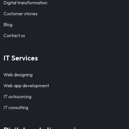
Digital transformation
Customer stories
Blog
Contact us
IT Services
Web designing
Web app development
IT outsourcing
IT consulting