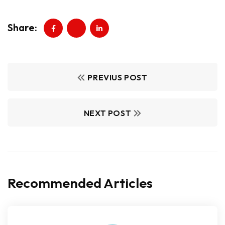
Share:
PREVIUS POST
NEXT POST
Recommended Articles