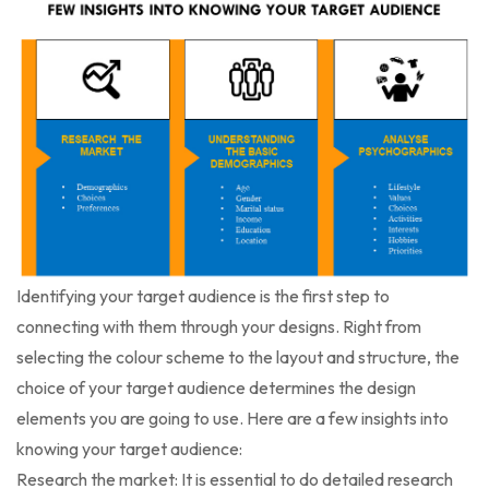
Identifying your target audience is the first step to
connecting with them through your designs. Right from
selecting the colour scheme to the layout and structure, the
choice of your target audience determines the design
elements you are going to use. Here are a few insights into
knowing your target audience:
Research the market: It is essential to do detailed research