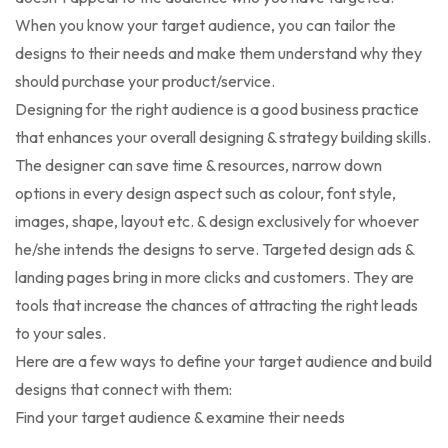
When you know your target audience, you can tailor the
designs to their needs and make them understand why they
should purchase your product/service.
Designing for the right audience is a good business practice
that enhances your overall designing & strategy building skills.
The designer can save time & resources, narrow down
options in every design aspect such as colour, font style,
images, shape, layout etc. & design exclusively for whoever
he/she intends the designs to serve. Targeted design ads &
landing pages bring in more clicks and customers. They are
tools that increase the chances of attracting the right leads
to your sales.
Here are a few ways to define your target audience and build
designs that connect with them:
Find your target audience & examine their needs