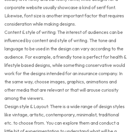
corporate website usually showcase a kind of serif font.
Likewise, font size is another important factor that requires
consideration while making designs.
Content & style of writing: The interest of audiences can be
influenced by content and style of writing. The tone and
language to be used in the design can vary according to the
audience. For example, a friendly tone is perfect for health &
lifestyle based designs, while something conservative would
work for the designs intended for an insurance company. In
the same way, choose images, graphics, animations and
other media that are relevant or that will arouse curiosity
among the viewers.
Design style & Layout: There is a wide range of design styles
like vintage, artistic, contemporary, minimalist, traditional
etc. to choose from. You can explore them and conduct a
little bit of experimentation to understand what will be a