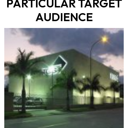
PARTICULAR TARGET
AUDIENCE