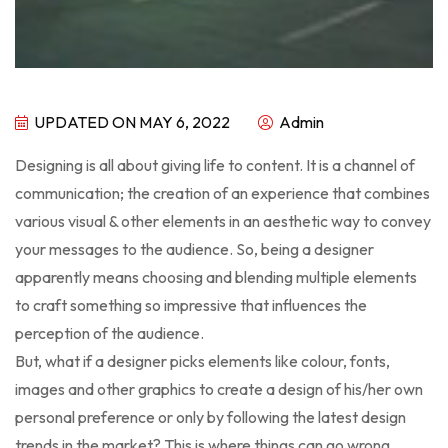
UPDATED ON MAY 6, 2022
Admin
Designing is all about giving life to content. It is a channel of
communication; the creation of an experience that combines
various visual & other elements in an aesthetic way to convey
your messages to the audience. So, being a designer
apparently means choosing and blending multiple elements
to craft something so impressive that influences the
perception of the audience.
But, what if a designer picks elements like colour, fonts,
images and other graphics to create a design of his/her own
personal preference or only by following the latest design
trends in the market? This is where things can go wrong.