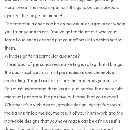
Here, one of the most important things to be considered is
ignored, the target audience!
The target audience can be an individual or a group for whom
you tailor your designs. You’ve got to figure out who your
target audiences are and put your efforts into designing for
them.
Why design for a particular audience?
The impact of personalised marketing is so big that it brings
the best results across multiple mediums and channels of
marketing. Target audiences are the emperors you serve.
You must understand them inside-out, or else the end results
might not generate the positive outcome that you expect.
Whether it’s a web design, graphic design, design for social
media or printed media, the result of your hard work and the
incredible designs that you have made can be of no use if it
doesn’t appeal to the audience who you have targeted.