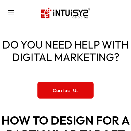
DO YOU NEED HELP WITH
DIGITAL MARKETING?
Contact Us
HOW TO DESIGN FOR A