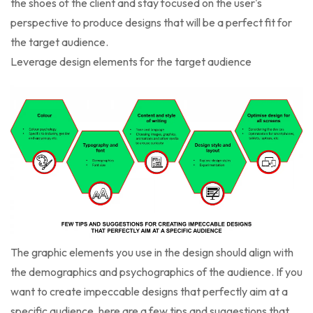
the shoes of the client and stay focused on the user's
perspective to produce designs that will be a perfect fit for
the target audience.
Leverage design elements for the target audience
The graphic elements you use in the design should align with
the demographics and psychographics of the audience. If you
want to create impeccable designs that perfectly aim at a
specific audience, here are a few tips and suggestions that