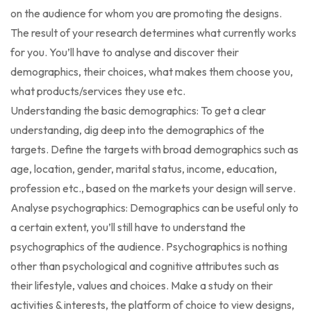
on the audience for whom you are promoting the designs.
The result of your research determines what currently works
for you. You’ll have to analyse and discover their
demographics, their choices, what makes them choose you,
what products/services they use etc.
Understanding the basic demographics: To get a clear
understanding, dig deep into the demographics of the
targets. Define the targets with broad demographics such as
age, location, gender, marital status, income, education,
profession etc., based on the markets your design will serve.
Analyse psychographics: Demographics can be useful only to
a certain extent, you’ll still have to understand the
psychographics of the audience. Psychographics is nothing
other than psychological and cognitive attributes such as
their lifestyle, values and choices. Make a study on their
activities & interests, the platform of choice to view designs,