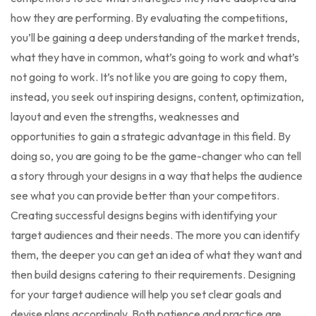
how they are performing. By evaluating the competitions,
you’ll be gaining a deep understanding of the market trends,
what they have in common, what’s going to work and what’s
not going to work. It’s not like you are going to copy them,
instead, you seek out inspiring designs, content, optimization,
layout and even the strengths, weaknesses and
opportunities to gain a strategic advantage in this field. By
doing so, you are going to be the game-changer who can tell
a story through your designs in a way that helps the audience
see what you can provide better than your competitors.
Creating successful designs begins with identifying your
target audiences and their needs. The more you can identify
them, the deeper you can get an idea of what they want and
then build designs catering to their requirements. Designing
for your target audience will help you set clear goals and
devise plans accordingly. Both patience and practice are