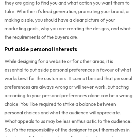
they are going to find you and what action you want them to
take. Whether it's lead generation, promoting your brand, or
making a sale, you should have a clear picture of your
marketing goals, why you are creating the designs, and what
the requirements of the buyers are.
Put aside personal interests
While designing for a website or for other areas, it is
essential to put aside personal preferences in favour of what
works best for the customers. It cannot be said that personal
preferences are always wrong or will never work, but acting
according to your personal preferences alone can be a wrong
choice. You'll be required to strike a balance between
personal choices and what the audience will appreciate.
What appeals to us may be less enthusiastic to the audience.
So, it's the responsibility of the designer to put themselves in