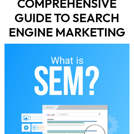
COMPREHENSIVE
GUIDE TO SEARCH
ENGINE MARKETING