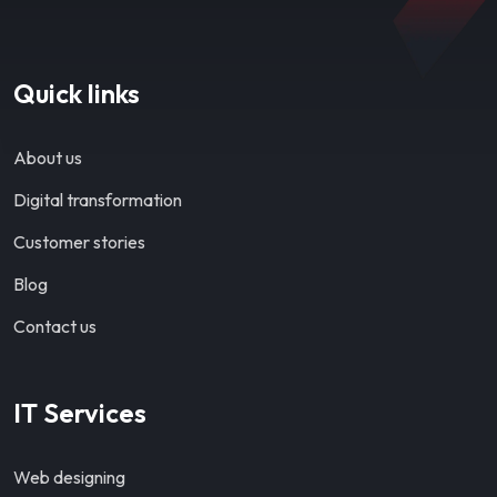
Quick links
About us
Digital transformation
Customer stories
Blog
Contact us
IT Services
Web designing