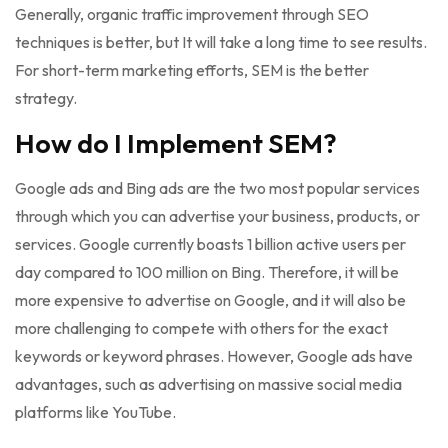
Generally, organic traffic improvement through SEO
techniques is better, but It will take a long time to see results.
For short-term marketing efforts, SEM is the better
strategy.
How do I Implement SEM?
Google ads and Bing ads are the two most popular services
through which you can advertise your business, products, or
services. Google currently boasts 1 billion active users per
day compared to 100 million on Bing. Therefore, it will be
more expensive to advertise on Google, and it will also be
more challenging to compete with others for the exact
keywords or keyword phrases. However, Google ads have
advantages, such as advertising on massive social media
platforms like YouTube.