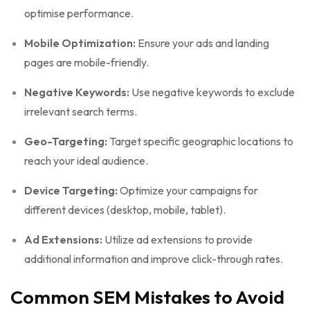
optimise performance.
Mobile Optimization:
Ensure your ads and landing
pages are mobile-friendly.
Negative Keywords:
Use negative keywords to exclude
irrelevant search terms.
Geo-Targeting:
Target specific geographic locations to
reach your ideal audience.
Device Targeting:
Optimize your campaigns for
different devices (desktop, mobile, tablet).
Ad Extensions:
Utilize ad extensions to provide
additional information and improve click-through rates.
Common SEM Mistakes to Avoid