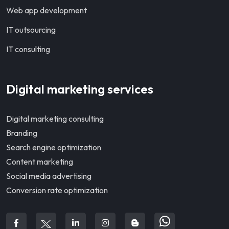
Web app development
IT outsourcing
IT consulting
Digital marketing services
Digital marketing consulting
Branding
Search engine optimization
Content marketing
Social media advertising
Conversion rate optimization