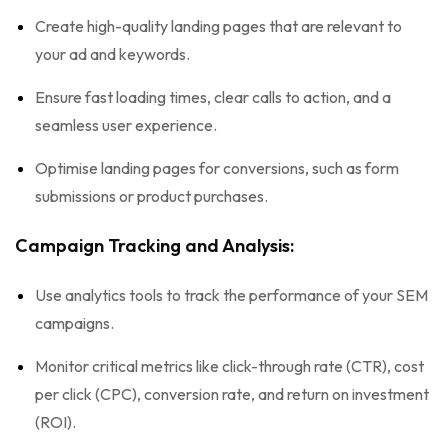
Create high-quality landing pages that are relevant to
your ad and keywords.
Ensure fast loading times, clear calls to action, and a
seamless user experience.
Optimise landing pages for conversions, such as form
submissions or product purchases.
Campaign Tracking and Analysis:
Use analytics tools to track the performance of your SEM
campaigns.
Monitor critical metrics like click-through rate (CTR), cost
per click (CPC), conversion rate, and return on investment
(ROI).