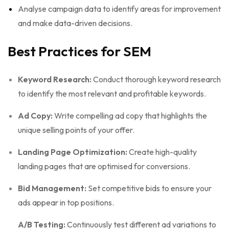
Analyse campaign data to identify areas for improvement
and make data-driven decisions.
Best Practices for SEM
Keyword Research:
Conduct thorough keyword research
to identify the most relevant and profitable keywords.
Ad Copy:
Write compelling ad copy that highlights the
unique selling points of your offer.
Landing Page Optimization:
Create high-quality
landing pages that are optimised for conversions.
Bid Management:
Set competitive bids to ensure your
ads appear in top positions.
A/B Testing:
Continuously test different ad variations to