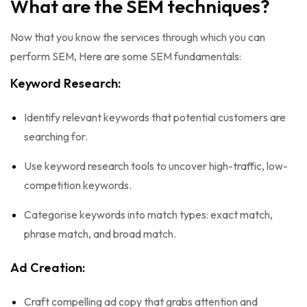
What are the SEM techniques?
Now that you know the services through which you can
perform SEM, Here are some SEM fundamentals:
Keyword Research:
Identify relevant keywords that potential customers are
searching for.
Use keyword research tools to uncover high-traffic, low-
competition keywords.
Categorise keywords into match types: exact match,
phrase match, and broad match.
Ad Creation:
Craft compelling ad copy that grabs attention and