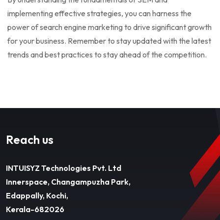
implementing effective strategies, you can harness the
power of search engine marketing to drive significant growth
for your business. Remember to stay updated with the latest
trends and best practices to stay ahead of the competition.
Reach us
INTUISYZ Technologies Pvt. Ltd
Innerspace, Changampuzha Park,
Edappally, Kochi,
Kerala-682026