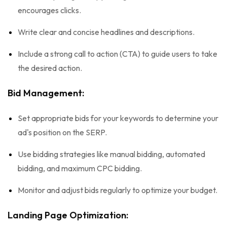
encourages clicks.
Write clear and concise headlines and descriptions.
Include a strong call to action (CTA) to guide users to take
the desired action.
Bid Management:
Set appropriate bids for your keywords to determine your
ad's position on the SERP.
Use bidding strategies like manual bidding, automated
bidding, and maximum CPC bidding.
Monitor and adjust bids regularly to optimize your budget.
Landing Page Optimization: