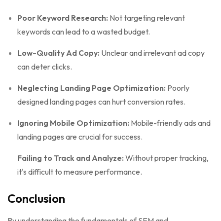
Poor Keyword Research:
Not targeting relevant
keywords can lead to a wasted budget.
Low-Quality Ad Copy:
Unclear and irrelevant ad copy
can deter clicks.
Neglecting Landing Page Optimization:
Poorly
designed landing pages can hurt conversion rates.
Ignoring Mobile Optimization:
Mobile-friendly ads and
landing pages are crucial for success.
Failing to Track and Analyze:
Without proper tracking,
it's difficult to measure performance.
Conclusion
By understanding the fundamentals of SEM and