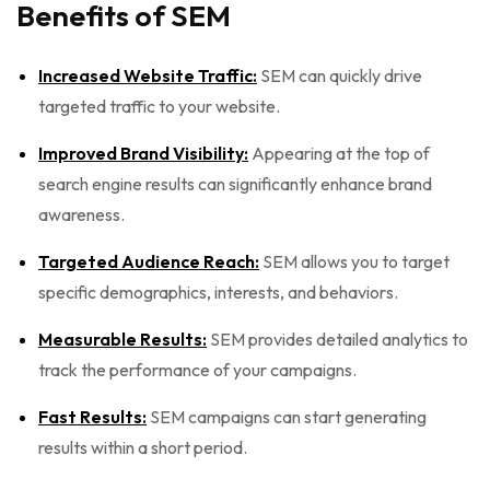
Benefits of SEM
Increased Website Traffic:
SEM can quickly drive
targeted traffic to your website.
Improved Brand Visibility:
Appearing at the top of
search engine results can significantly enhance brand
awareness.
Targeted Audience Reach:
SEM allows you to target
specific demographics, interests, and behaviors.
Measurable Results:
SEM provides detailed analytics to
track the performance of your campaigns.
Fast Results:
SEM campaigns can start generating
results within a short period.