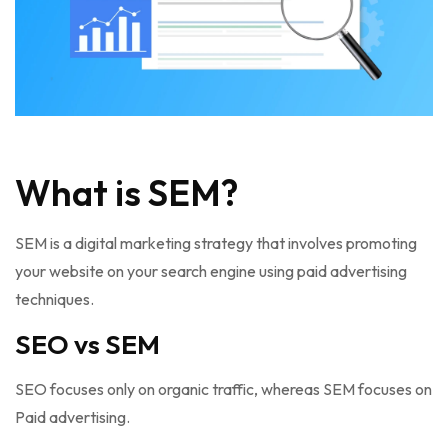
What is SEM?
SEM is a digital marketing strategy that involves promoting
your website on your search engine using paid advertising
techniques.
SEO vs SEM
SEO focuses only on organic traffic, whereas SEM focuses on
Paid advertising.