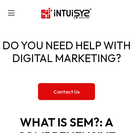
DO YOU NEED HELP WITH
DIGITAL MARKETING?
Contact Us
WHAT IS SEM?: A