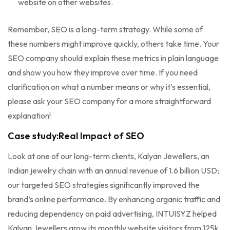
website on other websites.
Remember, SEO is a long-term strategy. While some of
these numbers might improve quickly, others take time. Your
SEO company should explain these metrics in plain language
and show you how they improve over time. If you need
clarification on what a number means or why it's essential,
please ask your SEO company for a more straightforward
explanation!
Case study:Real Impact of SEO
Look at one of our long-term clients, Kalyan Jewellers, an
Indian jewelry chain with an annual revenue of 1.6 billion USD;
our targeted SEO strategies significantly improved the
brand’s online performance. By enhancing organic traffic and
reducing dependency on paid advertising, INTUISYZ helped
Kalyan Jewellers grow its monthly website visitors from 125k