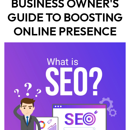
BUSINESS OWNER'S
GUIDE TO BOOSTING
ONLINE PRESENCE