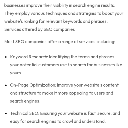
businesses improve their visibility in search engine results.
They employ various techniques and strategies to boost your
website's ranking for relevant keywords and phrases.
Services offered by SEO companies
Most SEO companies offer a range of services, including:
Keyword Research: Identifying the terms and phrases
your potential customers use to search for businesses like
yours.
On-Page Optimization: Improve your website's content
and structure to make it more appealing to users and
search engines.
Technical SEO: Ensuring your website is fast, secure, and
easy for search engines to crawl and understand.