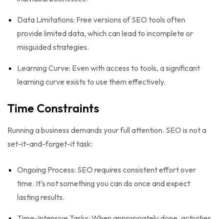
Data Limitations: Free versions of SEO tools often
provide limited data, which can lead to incomplete or
misguided strategies.
Learning Curve: Even with access to tools, a significant
learning curve exists to use them effectively.
Time Constraints
Running a business demands your full attention. SEO is not a
set-it-and-forget-it task:
Ongoing Process: SEO requires consistent effort over
time. It's not something you can do once and expect
lasting results.
Time-Intensive Tasks: When appropriately done, activities