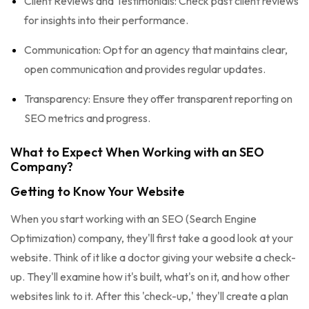
Client Reviews and Testimonials: Check past client reviews
for insights into their performance.
Communication: Opt for an agency that maintains clear,
open communication and provides regular updates.
Transparency: Ensure they offer transparent reporting on
SEO metrics and progress.
What to Expect When Working with an SEO
Company?
Getting to Know Your Website
When you start working with an SEO (Search Engine
Optimization) company, they'll first take a good look at your
website. Think of it like a doctor giving your website a check-
up. They'll examine how it's built, what's on it, and how other
websites link to it. After this 'check-up,' they'll create a plan