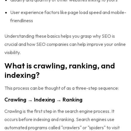
User experience factors like page load speed and mobile-
friendliness
Understanding these basics helps you grasp why SEO is
crucial and how SEO companies can help improve your online
visibility.
What is crawling, ranking, and
indexing?
This process can be thought of as a three-step sequence:
Crawling → Indexing → Ranking
Crawling is the first step in the search engine process. It
occurs before indexing and ranking. Search engines use
automated programs called "crawlers" or "spiders" to visit