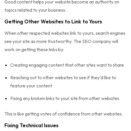
Good content helps your website become an authority on
topics related to your business.
Getting Other Websites to Link to Yours
When other respected websites link to yours, search engines
see your site as more trustworthy. The SEO company will
work on getting these links by:
Creating engaging content that other sites want to share
Reaching out to other websites to see if they'd like to
feature your content
Fixing any broken links to your site from other websites
This is like getting votes of confidence from other websites.
Fixing Technical Issues