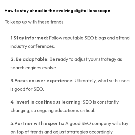
How to stay ahead in the evolving digital landscape
To keep up with these trends:
1.Stay informed:
Follow reputable SEO blogs and attend
industry conferences.
2. Be adaptable:
Be ready to adjust your strategy as
search engines evolve.
3.Focus on user experience:
Ultimately, what suits users
is good for SEO.
4. Invest in continuous learning:
SEO is constantly
changing, so ongoing education is critical.
5.Partner with experts:
A good SEO company will stay
on top of trends and adjust strategies accordingly.