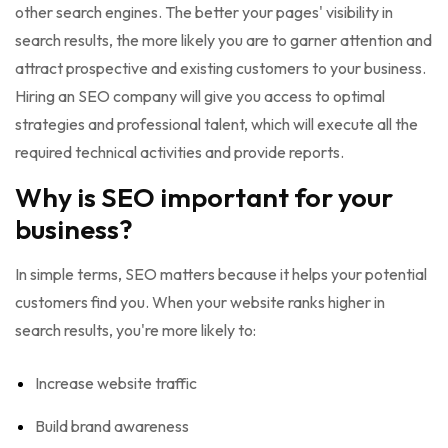
other search engines. The better your pages' visibility in
search results, the more likely you are to garner attention and
attract prospective and existing customers to your business.
Hiring an SEO company will give you access to optimal
strategies and professional talent, which will execute all the
required technical activities and provide reports.
Why is SEO important for your
business?
In simple terms, SEO matters because it helps your potential
customers find you. When your website ranks higher in
search results, you're more likely to:
Increase website traffic
Build brand awareness