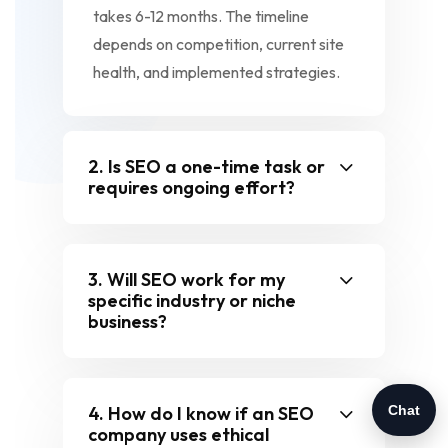
takes 6-12 months. The timeline
depends on competition, current site
health, and implemented strategies.
2. Is SEO a one-time task or
requires ongoing effort?
3. Will SEO work for my
specific industry or niche
business?
4. How do I know if an SEO
Chat
company uses ethical