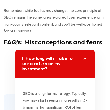
Remember, while tactics may change, the core principle of
SEO remains the same: create a great user experience with
high-quality, relevant content, and you'll be well-positioned
for SEO success.
FAQ’s: Misconceptions and fears
1. How long will it take to
see a return on my
investment?
SEO is a long-term strategy. Typically,
you may start seeing initial results in 3-
6 months, but significant ROI often