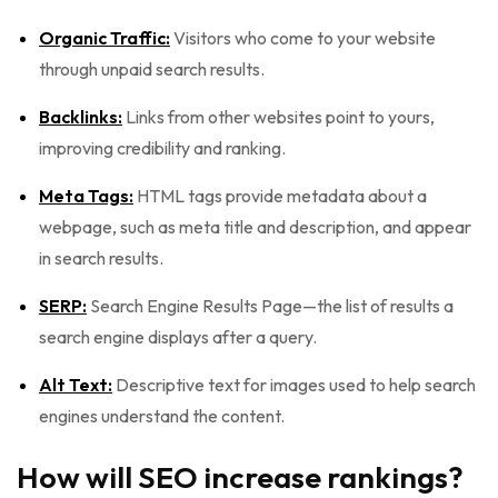
Organic Traffic:
Visitors who come to your website
through unpaid search results.
Backlinks:
Links from other websites point to yours,
improving credibility and ranking.
Meta Tags:
HTML tags provide metadata about a
webpage, such as meta title and description, and appear
in search results.
SERP:
Search Engine Results Page—the list of results a
search engine displays after a query.
Alt Text:
Descriptive text for images used to help search
engines understand the content.
How will SEO increase rankings?