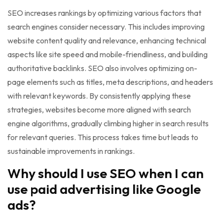
SEO increases rankings by optimizing various factors that
search engines consider necessary. This includes improving
website content quality and relevance, enhancing technical
aspects like site speed and mobile-friendliness, and building
authoritative backlinks. SEO also involves optimizing on-
page elements such as titles, meta descriptions, and headers
with relevant keywords. By consistently applying these
strategies, websites become more aligned with search
engine algorithms, gradually climbing higher in search results
for relevant queries. This process takes time but leads to
sustainable improvements in rankings.
Why should I use SEO when I can
use paid advertising like Google
ads?