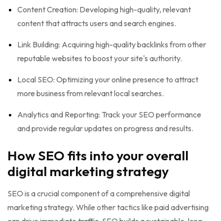
Content Creation: Developing high-quality, relevant
content that attracts users and search engines.
Link Building: Acquiring high-quality backlinks from other
reputable websites to boost your site's authority.
Local SEO: Optimizing your online presence to attract
more business from relevant local searches.
Analytics and Reporting: Track your SEO performance
and provide regular updates on progress and results.
How SEO fits into your overall
digital marketing strategy
SEO is a crucial component of a comprehensive digital
marketing strategy. While other tactics like paid advertising