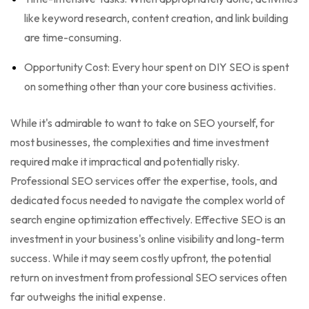
like keyword research, content creation, and link building
are time-consuming.
Opportunity Cost: Every hour spent on DIY SEO is spent
on something other than your core business activities.
While it's admirable to want to take on SEO yourself, for
most businesses, the complexities and time investment
required make it impractical and potentially risky.
Professional SEO services offer the expertise, tools, and
dedicated focus needed to navigate the complex world of
search engine optimization effectively. Effective SEO is an
investment in your business's online visibility and long-term
success. While it may seem costly upfront, the potential
return on investment from professional SEO services often
far outweighs the initial expense.