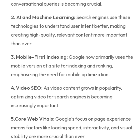
conversational queries is becoming crucial.
2. AI and Machine Learning:
Search engines use these
technologies to understand user intent better, making
creating high-quality, relevant content more important
than ever.
3. Mobile-First Indexing:
Google now primarily uses the
mobile version of a site for indexing and ranking,
emphasizing the need for mobile optimization.
4. Video SEO:
As video content grows in popularity,
optimizing video for search engines is becoming
increasingly important.
5.Core Web Vitals:
Google's focus on page experience
means factors like loading speed, interactivity, and visual
stability are more crucial than ever.