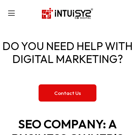
DO YOU NEED HELP WITH
DIGITAL MARKETING?
Contact Us
SEO COMPANY: A