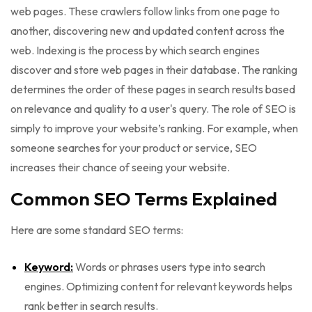
web pages. These crawlers follow links from one page to
another, discovering new and updated content across the
web. Indexing is the process by which search engines
discover and store web pages in their database. The ranking
determines the order of these pages in search results based
on relevance and quality to a user's query. The role of SEO is
simply to improve your website’s ranking. For example, when
someone searches for your product or service, SEO
increases their chance of seeing your website.
Common SEO Terms Explained
Here are some standard SEO terms:
Keyword:
Words or phrases users type into search
engines. Optimizing content for relevant keywords helps
rank better in search results.