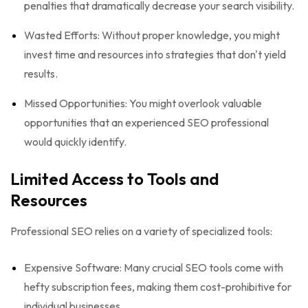
penalties that dramatically decrease your search visibility.
Wasted Efforts: Without proper knowledge, you might
invest time and resources into strategies that don't yield
results.
Missed Opportunities: You might overlook valuable
opportunities that an experienced SEO professional
would quickly identify.
Limited Access to Tools and
Resources
Professional SEO relies on a variety of specialized tools:
Expensive Software: Many crucial SEO tools come with
hefty subscription fees, making them cost-prohibitive for
individual businesses.