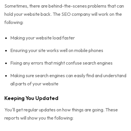
Sometimes, there are behind-the-scenes problems that can
hold your website back. The SEO company will work on the
following:
Making your website load faster
Ensuring your site works well on mobile phones
Fixing any errors that might confuse search engines
Making sure search engines can easily find and understand
all parts of your website
Keeping You Updated
You'll get regular updates on how things are going. These
reports will show you the following: