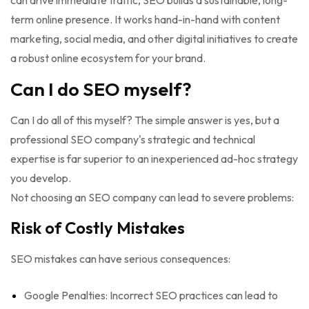
can drive immediate traffic, SEO builds a sustainable, long-
term online presence. It works hand-in-hand with content
marketing, social media, and other digital initiatives to create
a robust online ecosystem for your brand.
Can I do SEO myself?
Can I do all of this myself? The simple answer is yes, but a
professional SEO company's strategic and technical
expertise is far superior to an inexperienced ad-hoc strategy
you develop.
Not choosing an SEO company can lead to severe problems:
Risk of Costly Mistakes
SEO mistakes can have serious consequences:
Google Penalties: Incorrect SEO practices can lead to