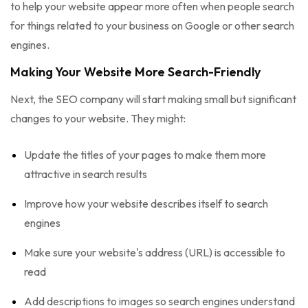
to help your website appear more often when people search
for things related to your business on Google or other search
engines.
Making Your Website More Search-Friendly
Next, the SEO company will start making small but significant
changes to your website. They might:
Update the titles of your pages to make them more
attractive in search results
Improve how your website describes itself to search
engines
Make sure your website's address (URL) is accessible to
read
Add descriptions to images so search engines understand