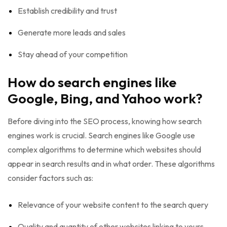
Establish credibility and trust
Generate more leads and sales
Stay ahead of your competition
How do search engines like
Google, Bing, and Yahoo work?
Before diving into the SEO process, knowing how search
engines work is crucial. Search engines like Google use
complex algorithms to determine which websites should
appear in search results and in what order. These algorithms
consider factors such as:
Relevance of your website content to the search query
Quality and quantity of other websites linking to yours