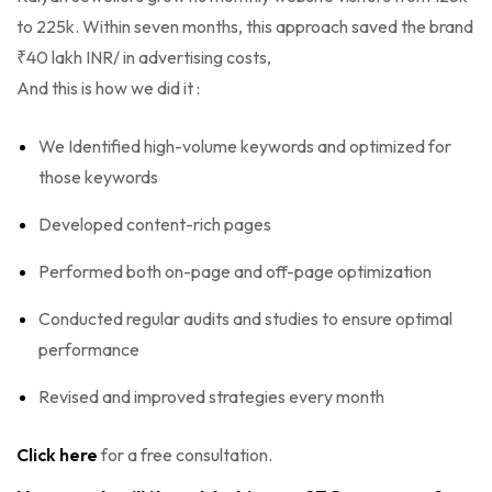
to 225k. Within seven months, this approach saved the brand
₹40 lakh INR/ in advertising costs,
And this is how we did it :
We Identified high-volume keywords and optimized for
those keywords
Developed content-rich pages
Performed both on-page and off-page optimization
Conducted regular audits and studies to ensure optimal
performance
Revised and improved strategies every month
Click here
for a free consultation.