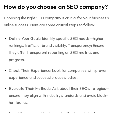
How do you choose an SEO company?
Choosing the right SEO company is crucial for your business’s
online success. Here are some critical steps to follow:
Define Your Goals: Identify specific SEO needs—higher
rankings, traffic, or brand visibility. Transparency: Ensure
they offer transparent reporting on SEO metrics and
progress.
Check Their Experience: Look for companies with proven
experience and successful case studies.
Evaluate Their Methods: Ask about their SEO strategies—
ensure they align with industry standards and avoid black-
hat tactics.