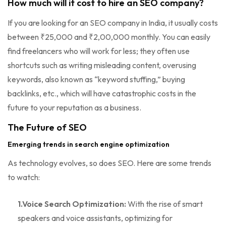
How much will it cost to hire an SEO company?
If you are looking for an SEO company in India, it usually costs
between ₹25,000 and ₹2,00,000 monthly. You can easily
find freelancers who will work for less; they often use
shortcuts such as writing misleading content, overusing
keywords, also known as “keyword stuffing,” buying
backlinks, etc., which will have catastrophic costs in the
future to your reputation as a business.
The Future of SEO
Emerging trends in search engine optimization
As technology evolves, so does SEO. Here are some trends
to watch:
1.Voice Search Optimization:
With the rise of smart
speakers and voice assistants, optimizing for