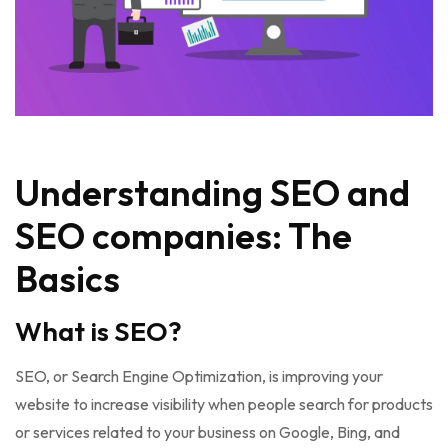
Understanding SEO and
SEO companies: The
Basics
What is SEO?
SEO, or Search Engine Optimization, is improving your
website to increase visibility when people search for products
or services related to your business on Google, Bing, and