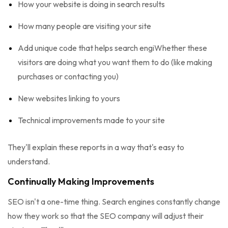
How your website is doing in search results
How many people are visiting your site
Add unique code that helps search engiWhether these
visitors are doing what you want them to do (like making
purchases or contacting you)
New websites linking to yours
Technical improvements made to your site
They'll explain these reports in a way that's easy to
understand.
Continually Making Improvements
SEO isn't a one-time thing. Search engines constantly change
how they work so that the SEO company will adjust their