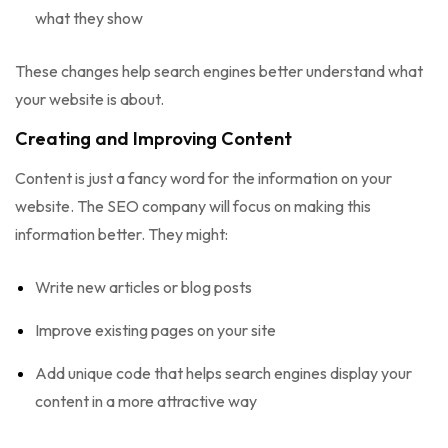
what they show
These changes help search engines better understand what
your website is about.
Creating and Improving Content
Content is just a fancy word for the information on your
website. The SEO company will focus on making this
information better. They might:
Write new articles or blog posts
Improve existing pages on your site
Add unique code that helps search engines display your
content in a more attractive way