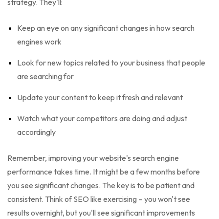
strategy. They'll:
Keep an eye on any significant changes in how search
engines work
Look for new topics related to your business that people
are searching for
Update your content to keep it fresh and relevant
Watch what your competitors are doing and adjust
accordingly
Remember, improving your website's search engine
performance takes time. It might be a few months before
you see significant changes. The key is to be patient and
consistent. Think of SEO like exercising – you won't see
results overnight, but you'll see significant improvements