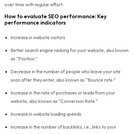
over time with regular effort.
How to evaluate SEO performance: Key
performance indicators
Increase in website visitors
Better search engine ranking for your website, also known
as “Position.”
Decrease in the number of people who leave your site
soon after they enter, also known as “Bounce rate.”
Increase in the rate of purchases or leads from your
website, also known as “Conversion Rate.”
Increase in website loading speeds
Increase in the number of backlinks, i.e., links to your