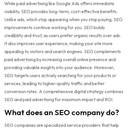
While paid advertising like Google Ads offers immediate
visibility, SEO provides long-term, cost-effective benefits.
Unlike ads, which stop appearing when you stop paying, SEO
improvements continue working for you. SEO builds
credibility and trust, as users prefer organic results over ads.
It also improves user experience, making your site more
appealing to visitors and search engines. SEO complements
paid advertising by increasing overall online presence and
providing valuable insights into your audience. Moreover,
SEO targets users actively searching for your products or
services, leading to higher-quality traffic and better
conversion rates. A comprehensive digital strategy combines
SEO and paid advertising for maximum impact and ROI.
What does an SEO company do?
SEO companies are specialized service providers that help