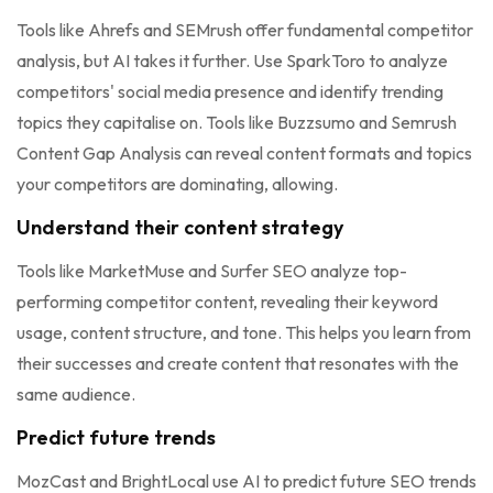
Tools like Ahrefs and SEMrush offer fundamental competitor
analysis, but AI takes it further. Use SparkToro to analyze
competitors' social media presence and identify trending
topics they capitalise on. Tools like Buzzsumo and Semrush
Content Gap Analysis can reveal content formats and topics
your competitors are dominating, allowing.
Understand their content strategy
Tools like MarketMuse and Surfer SEO analyze top-
performing competitor content, revealing their keyword
usage, content structure, and tone. This helps you learn from
their successes and create content that resonates with the
same audience.
Predict future trends
MozCast and BrightLocal use AI to predict future SEO trends