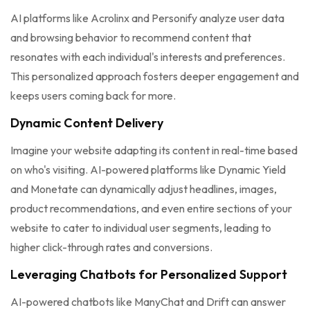
AI platforms like Acrolinx and Personify analyze user data
and browsing behavior to recommend content that
resonates with each individual's interests and preferences.
This personalized approach fosters deeper engagement and
keeps users coming back for more.
Dynamic Content Delivery
Imagine your website adapting its content in real-time based
on who's visiting. AI-powered platforms like Dynamic Yield
and Monetate can dynamically adjust headlines, images,
product recommendations, and even entire sections of your
website to cater to individual user segments, leading to
higher click-through rates and conversions.
Leveraging Chatbots for Personalized Support
AI-powered chatbots like ManyChat and Drift can answer