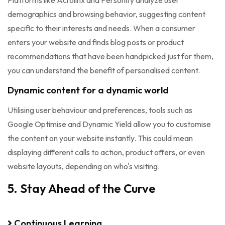
Platforms like Acrolinx and Personify analyze user
demographics and browsing behavior, suggesting content
specific to their interests and needs. When a consumer
enters your website and finds blog posts or product
recommendations that have been handpicked just for them,
you can understand the benefit of personalised content.
Dynamic content for a dynamic world
Utilising user behaviour and preferences, tools such as
Google Optimise and Dynamic Yield allow you to customise
the content on your website instantly. This could mean
displaying different calls to action, product offers, or even
website layouts, depending on who's visiting.
5. Stay Ahead of the Curve
Continuous Learning