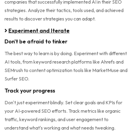
companies that successfully implemented AI in their SEO
strategies. Analyze their tactics, tools used, and achieved
results to discover strategies you can adapt.
Experiment and Iterate
Don't be afraid to tinker
The best way to learn is by doing. Experiment with different
AI tools, from keyword research platforms like Ahrefs and
SEMrush to content optimization tools like MarketMuse and
Surfer SEO.
Track your progress
Don't just experiment blindly. Set clear goals and KPIs for
your AI-powered SEO efforts. Track metrics like organic
traffic, keyword rankings, and user engagement to
understand what's working and what needs tweaking.