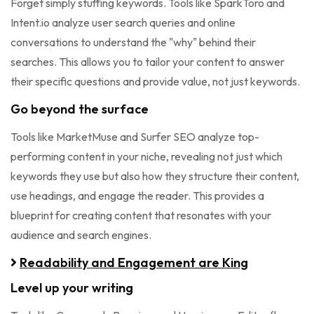
Forget simply stuffing keywords. Tools like SparkToro and
Intent.io analyze user search queries and online
conversations to understand the "why" behind their
searches. This allows you to tailor your content to answer
their specific questions and provide value, not just keywords.
Go beyond the surface
Tools like MarketMuse and Surfer SEO analyze top-
performing content in your niche, revealing not just which
keywords they use but also how they structure their content,
use headings, and engage the reader. This provides a
blueprint for creating content that resonates with your
audience and search engines.
Readability and Engagement are King
Level up your writing