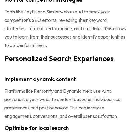
Tools like SpyFu and Similarweb use AI to track your
competitor's SEO efforts, revealing their keyword
strategies, content performance, and backlinks. This allows
you to learn from their successes and identify opportunities
to outperform them.
Personalized Search Experiences
Implement dynamic content
Platforms like Personify and Dynamic Yield use AI to
personalize your website content based on individual user
preferences and past behavior. This can increase
engagement, conversions, and overall user satisfaction.
Optimize for local search