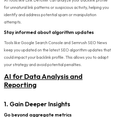
AI tools like Link Detoxer can analyze your backlink profile
for unnatural link patterns or suspicious activity, helping you
identify and address potential spam or manipulation
attempts.
Stay informed about algorithm updates
Tools like Google Search Console and Semrush SEO News
keep you updated on the latest SEO algorithm updates that
could impact your backlink profile. This allows you to adapt
your strategy and avoid potential penalties.
AI for Data Analysis and
Reporting
1. Gain Deeper Insights
Go beyond aggregate metrics