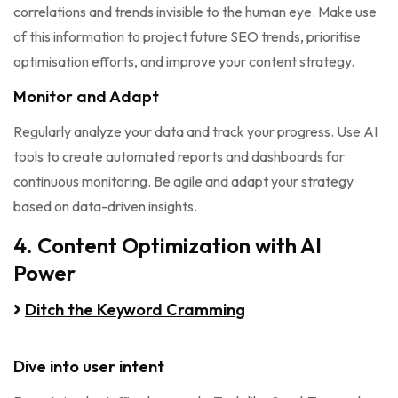
correlations and trends invisible to the human eye. Make use
of this information to project future SEO trends, prioritise
optimisation efforts, and improve your content strategy.
Monitor and Adapt
Regularly analyze your data and track your progress. Use AI
tools to create automated reports and dashboards for
continuous monitoring. Be agile and adapt your strategy
based on data-driven insights.
4. Content Optimization with AI
Power
Ditch the Keyword Cramming
Dive into user intent