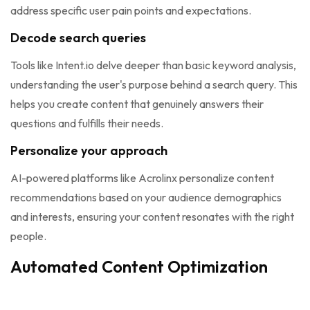
address specific user pain points and expectations.
Decode search queries
Tools like Intent.io delve deeper than basic keyword analysis,
understanding the user's purpose behind a search query. This
helps you create content that genuinely answers their
questions and fulfills their needs.
Personalize your approach
AI-powered platforms like Acrolinx personalize content
recommendations based on your audience demographics
and interests, ensuring your content resonates with the right
people.
Automated Content Optimization