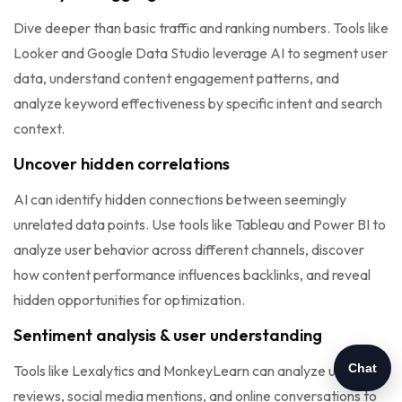
Dive deeper than basic traffic and ranking numbers. Tools like
Looker and Google Data Studio leverage AI to segment user
data, understand content engagement patterns, and
analyze keyword effectiveness by specific intent and search
context.
Uncover hidden correlations
AI can identify hidden connections between seemingly
unrelated data points. Use tools like Tableau and Power BI to
analyze user behavior across different channels, discover
how content performance influences backlinks, and reveal
hidden opportunities for optimization.
Sentiment analysis & user understanding
Chat
Tools like Lexalytics and MonkeyLearn can analyze user
reviews, social media mentions, and online conversations to