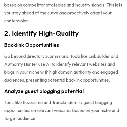
based on competitor strategies and industry signals. This lets
you stay ahead of the curve and proactively adapt your
content plan.
2. Identify High-Quality
Backlink Opportunities
Go beyond directory submissions: Tools like LinkBuilder and
Authority Hunter use AI to identify relevant websites and
blogs in your niche with high domain authority and engaged
audiences, presenting potential backlink opportunities.
Analyze guest blogging potential
Tools like Buzzsumo and Traackr identify guest blogging
opportunities on relevant websites based on your niche and
target audience.