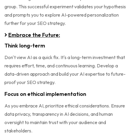
group. This successful experiment validates your hypothesis
and prompts you to explore AI-powered personalization
further for your SEO strategy.
Embrace the Future:
Think long-term
Don't view AI as a quick fix. It's a long-term investment that
requires effort, time, and continuous learning. Develop a
data-driven approach and build your AI expertise to future-
proof your SEO strategy.
Focus on ethical implementation
As you embrace AI, prioritize ethical considerations. Ensure
data privacy, transparency in AI decisions, and human
oversight to maintain trust with your audience and
stakeholders.