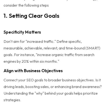
consider the following steps
1. Setting Clear Goals
Specificity Matters
Don't aim for "increased traffic." Define specific,
measurable, achievable, relevant, and time-bound (SMART)
goals. For instance, "increase organic traffic from search
engines by 20% within six months."
Align with Business Objectives
Connect your SEO goals to broader business objectives. Is it
driving leads, boosting sales, or enhancing brand awareness?
Understanding the "why" behind your goals helps prioritize
strategies.