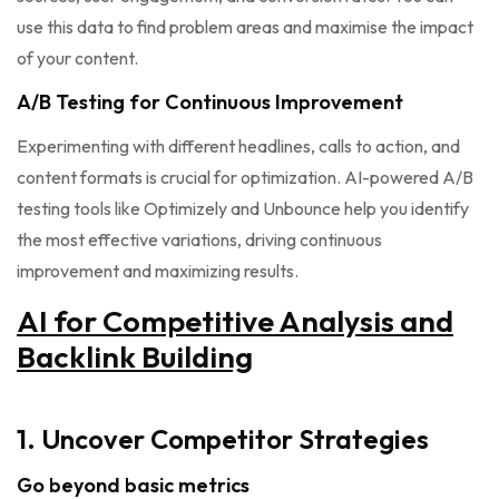
use this data to find problem areas and maximise the impact
of your content.
A/B Testing for Continuous Improvement
Experimenting with different headlines, calls to action, and
content formats is crucial for optimization. AI-powered A/B
testing tools like Optimizely and Unbounce help you identify
the most effective variations, driving continuous
improvement and maximizing results.
AI for Competitive Analysis and
Backlink Building
1. Uncover Competitor Strategies
Go beyond basic metrics