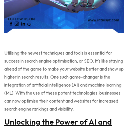
Utilising the newest techniques and tools is essential for
success in search engine optimisation, or SEO. It's like staying
ahead of the game to make your website better and show up
higher in search results. One such game-changer is the
integration of artificial intelligence (AI) and machine learning
(ML). With the use of these potent technologies, businesses
can now optimise their content and websites for increased
search engine rankings and visibility.
Unlocking the Power of AI and