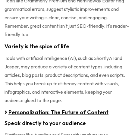
Tools like Grammarly Premium and Hemingway Editor flag
grammatical errors, suggest stylistic improvements and
ensure your writing is clear, concise, and engaging.
Remember, great content isn't just SEO-friendly; it's reader-
friendly too.
Variety is the spice of life
Tools with artificial intelligence (AI), such as ShortlyAI and
Jasper, may produce a variety of content types, including
articles, blog posts, product descriptions, and even scripts.
This helps you break up text-heavy content with visuals,
infographics, and interactive elements, keeping your
audience glued to the page.
Personalization: The Future of Content
Speak directly to your audience