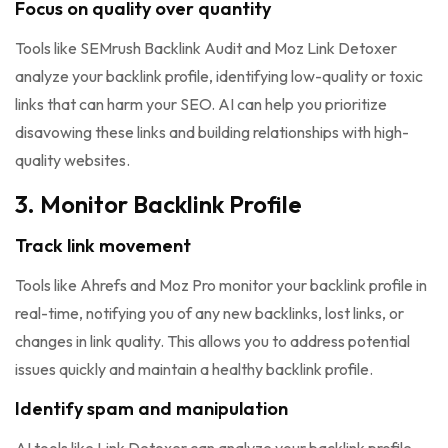
Focus on quality over quantity
Tools like SEMrush Backlink Audit and Moz Link Detoxer
analyze your backlink profile, identifying low-quality or toxic
links that can harm your SEO. AI can help you prioritize
disavowing these links and building relationships with high-
quality websites.
3. Monitor Backlink Profile
Track link movement
Tools like Ahrefs and Moz Pro monitor your backlink profile in
real-time, notifying you of any new backlinks, lost links, or
changes in link quality. This allows you to address potential
issues quickly and maintain a healthy backlink profile.
Identify spam and manipulation