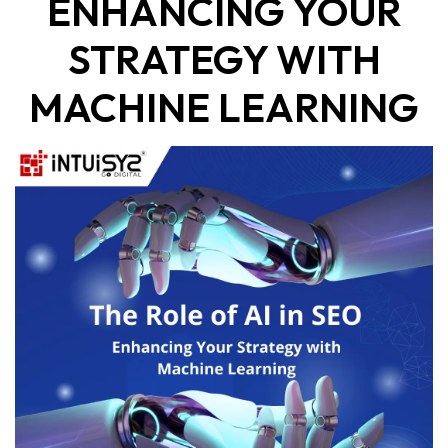
ENHANCING YOUR
STRATEGY WITH
MACHINE LEARNING