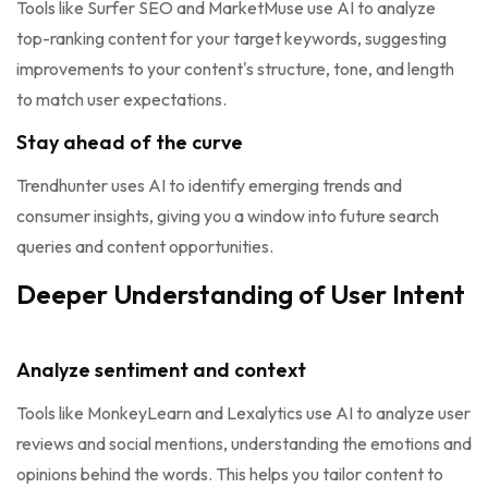
Tools like Surfer SEO and MarketMuse use AI to analyze
top-ranking content for your target keywords, suggesting
improvements to your content's structure, tone, and length
to match user expectations.
Stay ahead of the curve
Trendhunter uses AI to identify emerging trends and
consumer insights, giving you a window into future search
queries and content opportunities.
Deeper Understanding of User Intent
Analyze sentiment and context
Tools like MonkeyLearn and Lexalytics use AI to analyze user
reviews and social mentions, understanding the emotions and
opinions behind the words. This helps you tailor content to