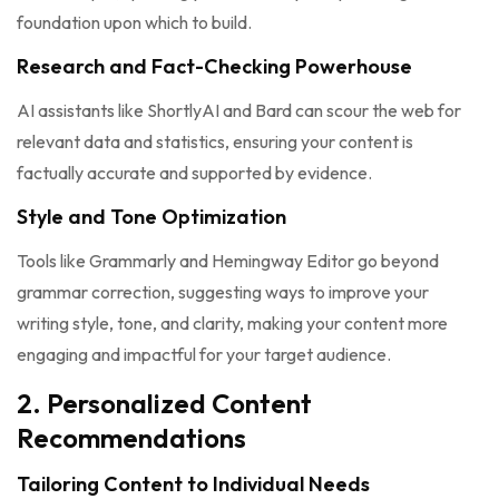
foundation upon which to build.
Research and Fact-Checking Powerhouse
AI assistants like ShortlyAI and Bard can scour the web for
relevant data and statistics, ensuring your content is
factually accurate and supported by evidence.
Style and Tone Optimization
Tools like Grammarly and Hemingway Editor go beyond
grammar correction, suggesting ways to improve your
writing style, tone, and clarity, making your content more
engaging and impactful for your target audience.
2. Personalized Content
Recommendations
Tailoring Content to Individual Needs