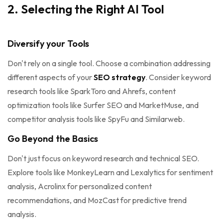
2. Selecting the Right AI Tool
Diversify your Tools
Don't rely on a single tool. Choose a combination addressing
different aspects of your
SEO strategy
. Consider keyword
research tools like SparkToro and Ahrefs, content
optimization tools like Surfer SEO and MarketMuse, and
competitor analysis tools like SpyFu and Similarweb.
Go Beyond the Basics
Don't just focus on keyword research and technical SEO.
Explore tools like MonkeyLearn and Lexalytics for sentiment
analysis, Acrolinx for personalized content
recommendations, and MozCast for predictive trend
analysis.