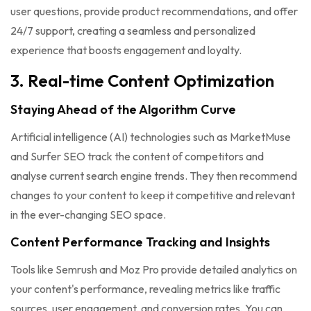
user questions, provide product recommendations, and offer
24/7 support, creating a seamless and personalized
experience that boosts engagement and loyalty.
3. Real-time Content Optimization
Staying Ahead of the Algorithm Curve
Artificial intelligence (AI) technologies such as MarketMuse
and Surfer SEO track the content of competitors and
analyse current search engine trends. They then recommend
changes to your content to keep it competitive and relevant
in the ever-changing SEO space.
Content Performance Tracking and Insights
Tools like Semrush and Moz Pro provide detailed analytics on
your content's performance, revealing metrics like traffic
sources, user engagement, and conversion rates. You can