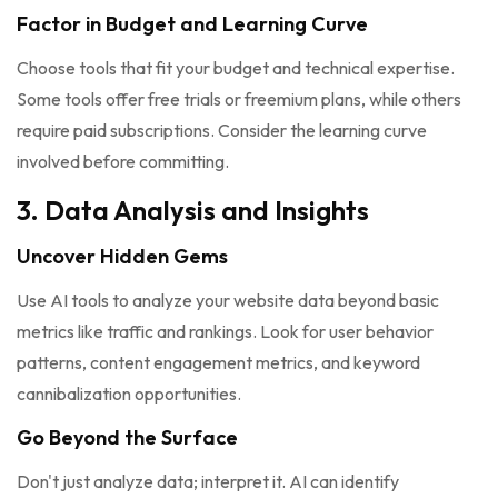
Factor in Budget and Learning Curve
Choose tools that fit your budget and technical expertise.
Some tools offer free trials or freemium plans, while others
require paid subscriptions. Consider the learning curve
involved before committing.
3. Data Analysis and Insights
Uncover Hidden Gems
Use AI tools to analyze your website data beyond basic
metrics like traffic and rankings. Look for user behavior
patterns, content engagement metrics, and keyword
cannibalization opportunities.
Go Beyond the Surface
Don't just analyze data; interpret it. AI can identify