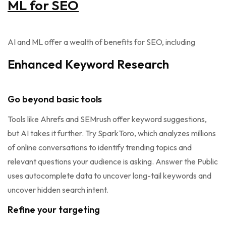
ML for SEO
AI and ML offer a wealth of benefits for SEO, including
Enhanced Keyword Research
Go beyond basic tools
Tools like Ahrefs and SEMrush offer keyword suggestions,
but AI takes it further. Try SparkToro, which analyzes millions
of online conversations to identify trending topics and
relevant questions your audience is asking. Answer the Public
uses autocomplete data to uncover long-tail keywords and
uncover hidden search intent.
Refine your targeting