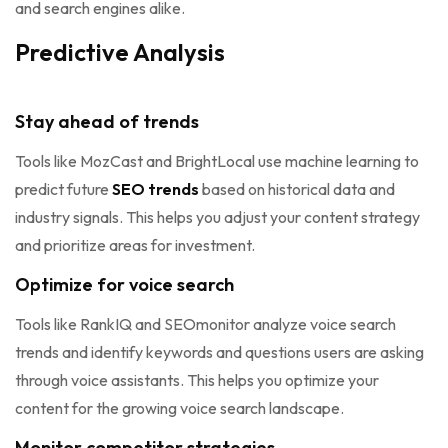
and search engines alike.
Predictive Analysis
Stay ahead of trends
Tools like MozCast and BrightLocal use machine learning to
predict future
SEO trends
based on historical data and
industry signals. This helps you adjust your content strategy
and prioritize areas for investment.
Optimize for voice search
Tools like RankIQ and SEOmonitor analyze voice search
trends and identify keywords and questions users are asking
through voice assistants. This helps you optimize your
content for the growing voice search landscape.
Monitor competitor strategies