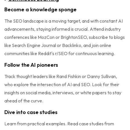
Become a knowledge sponge
The SEO landscape is a moving target, and with constant AI
advancements, staying informed is crucial. Attend industry
conferences like MozCon or BrightonSEO, subscribe to blogs
like Search Engine Journal or Backlinko, and join online
communities like Reddit's r/SEO for continuous learning.
Follow the AI pioneers
Track thought leaders like Rand Fishkin or Danny Sullivan,
who explore the intersection of AI and SEO. Look for their
insights on social media, interviews, or white papers to stay
ahead of the curve.
Dive into case studies
Learn from practical examples. Read case studies from