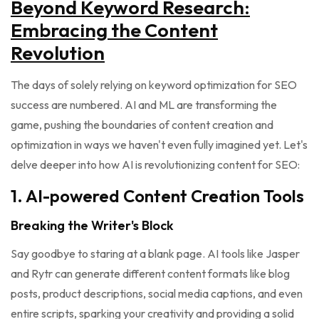
Beyond Keyword Research:
Embracing the Content
Revolution
The days of solely relying on keyword optimization for SEO
success are numbered. AI and ML are transforming the
game, pushing the boundaries of content creation and
optimization in ways we haven't even fully imagined yet. Let's
delve deeper into how AI is revolutionizing content for SEO:
1. AI-powered Content Creation Tools
Breaking the Writer's Block
Say goodbye to staring at a blank page. AI tools like Jasper
and Rytr can generate different content formats like blog
posts, product descriptions, social media captions, and even
entire scripts, sparking your creativity and providing a solid