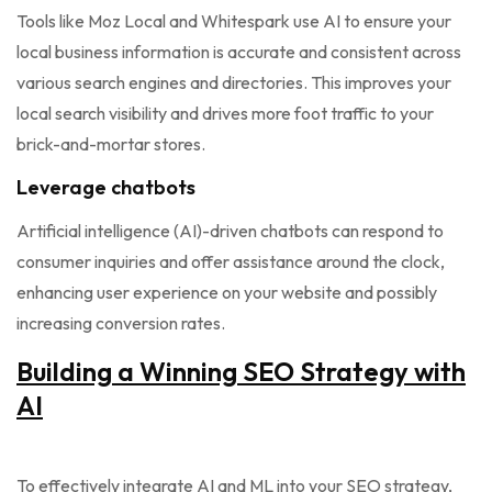
Tools like Moz Local and Whitespark use AI to ensure your
local business information is accurate and consistent across
various search engines and directories. This improves your
local search visibility and drives more foot traffic to your
brick-and-mortar stores.
Leverage chatbots
Artificial intelligence (AI)-driven chatbots can respond to
consumer inquiries and offer assistance around the clock,
enhancing user experience on your website and possibly
increasing conversion rates.
Building a Winning SEO Strategy with
AI
To effectively integrate AI and ML into your SEO strategy,