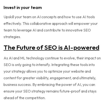
Invest in your team
Upskill your team on AI concepts and how to use AI tools
effectively. This collaborative approach will empower your
team to leverage AI and contribute to innovative SEO
strategies.
The Future of SEO is AI-powered
As AI and ML technology continue to evolve, their impact on
SEO is only going to intensify. Integrating these tools into
your strategy allows you to optimize your website and
content for greater visibility, engagement, and ultimately,
business success. By embracing the power of AI, you can
ensure your SEO strategy remains future-proof and stays
ahead of the competition.