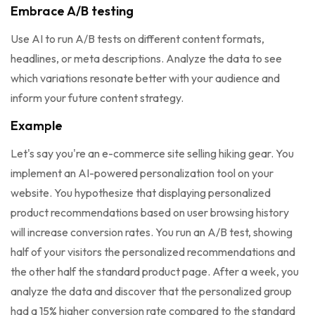
Embrace A/B testing
Use AI to run A/B tests on different content formats,
headlines, or meta descriptions. Analyze the data to see
which variations resonate better with your audience and
inform your future content strategy.
Example
Let's say you're an e-commerce site selling hiking gear. You
implement an AI-powered personalization tool on your
website. You hypothesize that displaying personalized
product recommendations based on user browsing history
will increase conversion rates. You run an A/B test, showing
half of your visitors the personalized recommendations and
the other half the standard product page. After a week, you
analyze the data and discover that the personalized group
had a 15% higher conversion rate compared to the standard