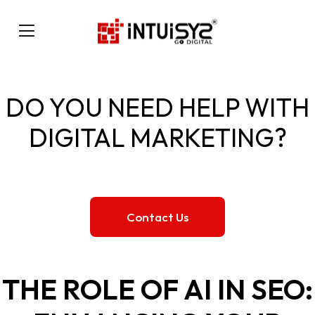
DO YOU NEED HELP WITH
DIGITAL MARKETING?
Contact Us
THE ROLE OF AI IN SEO: