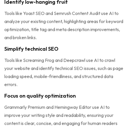
Identify low-hanging fruit
Tools like Yoast SEO and Semrush Content Audit use AI to
analyze your existing content, highlighting areas for keyword
optimization, title tag and meta description improvements,
and broken links.
Simplify technical SEO
Tools like Screaming Frog and Deepcrawl use AI to crawl
your website and identify technical SEO issues, such as page
loading speed, mobile-friendliness, and structured data
errors.
Focus on quality optimization
Grammarly Premium and Hemingway Editor use AI to
improve your writing style and readability, ensuring your
content is clear, concise, and engaging for human readers